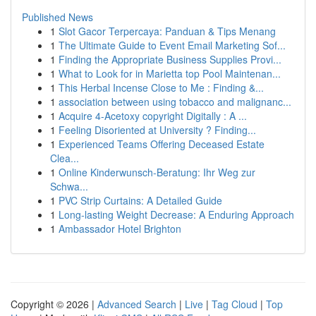
Published News
1
Slot Gacor Terpercaya: Panduan & Tips Menang
1
The Ultimate Guide to Event Email Marketing Sof...
1
Finding the Appropriate Business Supplies Provi...
1
What to Look for in Marietta top Pool Maintenan...
1
This Herbal Incense Close to Me : Finding &...
1
association between using tobacco and malignanc...
1
Acquire 4-Acetoxy copyright Digitally : A ...
1
Feeling Disoriented at University ? Finding...
1
Experienced Teams Offering Deceased Estate
Clea...
1
Online Kinderwunsch-Beratung: Ihr Weg zur
Schwa...
1
PVC Strip Curtains: A Detailed Guide
1
Long-lasting Weight Decrease: A Enduring Approach
1
Ambassador Hotel Brighton
Copyright © 2026 |
Advanced Search
|
Live
|
Tag Cloud
|
Top