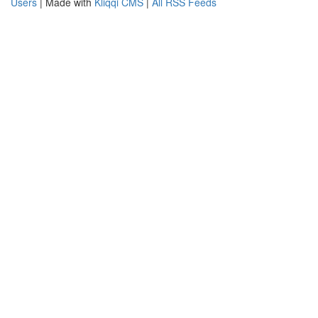
Users
| Made with
Kliqqi CMS
|
All RSS Feeds