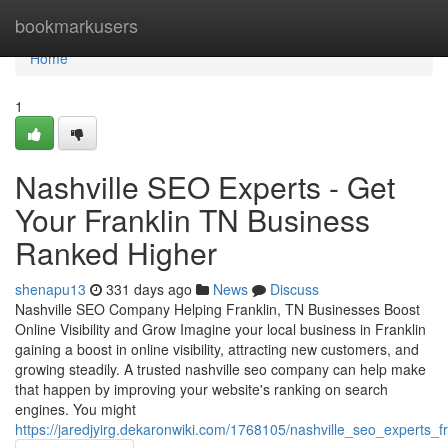
Home
bookmarkusers
Home
1
Nashville SEO Experts - Get
Your Franklin TN Business
Ranked Higher
shenapu13
331 days ago
News
Discuss
Nashville SEO Company Helping Franklin, TN Businesses Boost
Online Visibility and Grow Imagine your local business in Franklin
gaining a boost in online visibility, attracting new customers, and
growing steadily. A trusted nashville seo company can help make
that happen by improving your website's ranking on search
engines. You might
https://jaredjyirg.dekaronwiki.com/1768105/nashville_seo_experts_