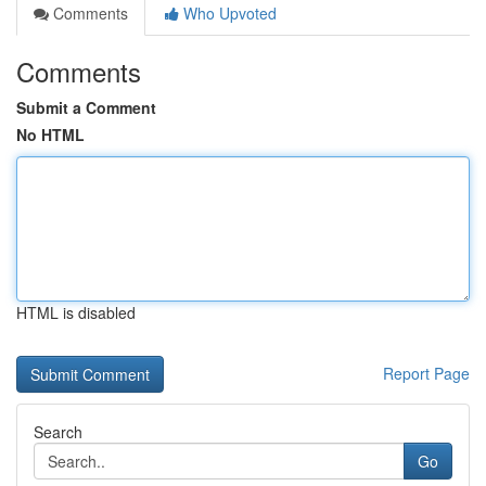
Comments
Who Upvoted
Comments
Submit a Comment
No HTML
HTML is disabled
Report Page
Search
Go