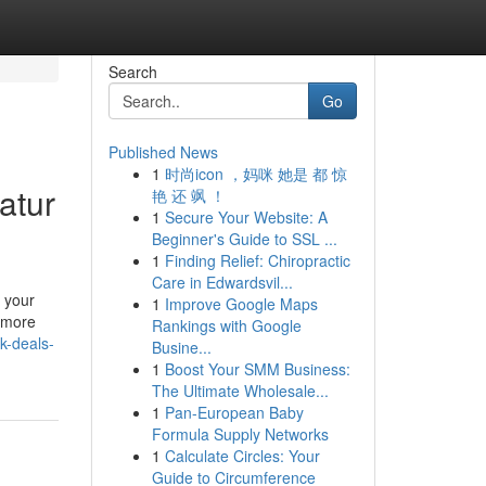
Search
Go
Published News
1
时尚icon ，妈咪 她是 都 惊
atur
艳 还 飒 ！
1
Secure Your Website: A
Beginner's Guide to SSL ...
1
Finding Relief: Chiropractic
Care in Edwardsvil...
 your
1
Improve Google Maps
a more
Rankings with Google
k-deals-
Busine...
1
Boost Your SMM Business:
The Ultimate Wholesale...
1
Pan-European Baby
Formula Supply Networks
1
Calculate Circles: Your
Guide to Circumference