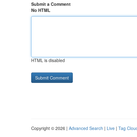
Submit a Comment
No HTML
HTML is disabled
Copyright © 2026 |
Advanced Search
|
Live
|
Tag Clou