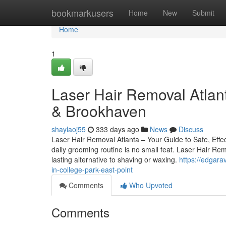
Home
bookmarkusers
Home
New
Submit
Home
1
Laser Hair Removal Atlant
& Brookhaven
shaylaoj55
333 days ago
News
Discuss
Laser Hair Removal Atlanta – Your Guide to Safe, Effec
daily grooming routine is no small feat. Laser Hair Remo
lasting alternative to shaving or waxing.
https://edgara
in-college-park-east-point
Comments
Who Upvoted
Comments