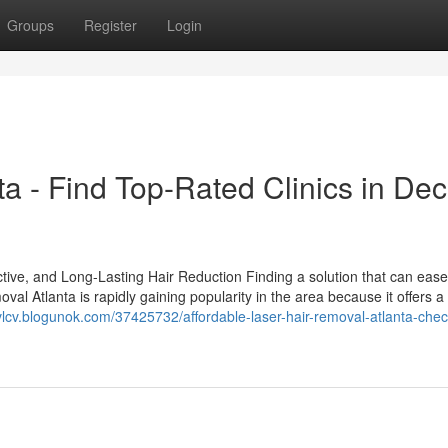
Groups
Register
Login
a - Find Top-Rated Clinics in Dec
tive, and Long-Lasting Hair Reduction Finding a solution that can ease
val Atlanta is rapidly gaining popularity in the area because it offers 
vlcv.blogunok.com/37425732/affordable-laser-hair-removal-atlanta-chec