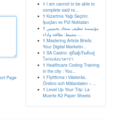
1
I am cannot to be able to
complete said re...
1
Kızartma Yağı Seçimi:
İpuçları ve Püf Noktaları
1
مؤسسة تنظيف سجاد بخميس
مشيط: نظافة واداء ...
1
Mastering Article Briefs:
Your Digital Marketin...
1
SA Casino: คู่มือผู้เริ่มต้นสู่
โลกแห่งบาคาร่า
1
Healthcare Coding Training
in the city : You...
1
Flyttfirma i Västerås,
ort Page
Örebro och Mälardalen – ...
1
Level Up Your Trip: La
Muerte K2 Paper Sheets