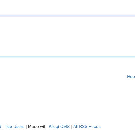
Rep
d
|
Top Users
| Made with
Kliqqi CMS
|
All RSS Feeds