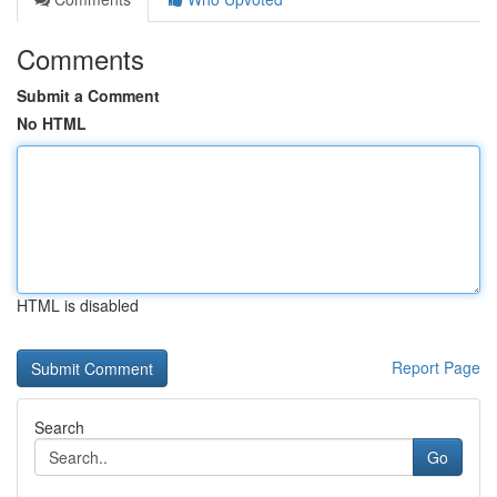
Comments
Submit a Comment
No HTML
HTML is disabled
Report Page
Search
Go