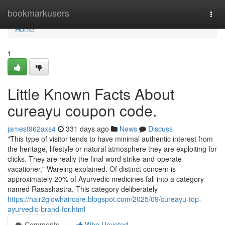
Home
bookmarkusers
Togg
navi
Home
1
Little Known Facts About
cureayu coupon code.
jamest962axs4
331 days ago
News
Discuss
"This type of visitor tends to have minimal authentic interest from
the heritage, lifestyle or natural atmosphere they are exploiting for
clicks. They are really the final word strike-and-operate
vacationer," Wareing explained. Of distinct concern is
approximately 20% of Ayurvedic medicines fall into a category
named Rasashastra. This category deliberately
https://hair2glowhaircare.blogspot.com/2025/09/cureayu-top-
ayurvedic-brand-for.html
Comments
Who Upvoted