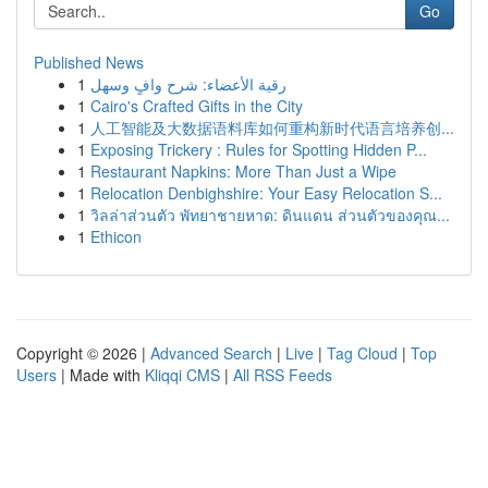
Go
Published News
1
رقية الأعضاء: شرح وافٍ وسهل
1
Cairo's Crafted Gifts in the City
1
人工智能及大数据语料库如何重构新时代语言培养创...
1
Exposing Trickery : Rules for Spotting Hidden P...
1
Restaurant Napkins: More Than Just a Wipe
1
Relocation Denbighshire: Your Easy Relocation S...
1
วิลล่าส่วนตัว พัทยาชายหาด: ดินแดน ส่วนตัวของคุณ...
1
Ethicon
Copyright © 2026 |
Advanced Search
|
Live
|
Tag Cloud
|
Top
Users
| Made with
Kliqqi CMS
|
All RSS Feeds