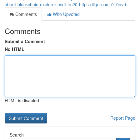
about-blockchain-explorer-usdt-trc20-https-diigo-com-010nvri
Comments
Who Upvoted
Comments
Submit a Comment
No HTML
HTML is disabled
Report Page
Search