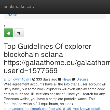
Home
bookmarkusers
Home
1
Top Guidelines Of explorer
blockchain solana |
https://gaiaathome.eu/gaiaath
userid=1577569
antoniow741gjm1
333 days ago
News
Discuss
Wise agreement accounts have all the info that a user account will
likely have, but some block explorers will even display some code
details much too. Illustrations consist of: Once you search for any
Ethereum wallet, you have a complete portfolio watch. This
features the wallet's full equilibrium, an index
https://captainbookmark.com/story20181451/not-known-details-