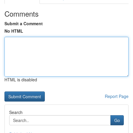
Comments
Submit a Comment
No HTML
HTML is disabled
Report Page
Search
Go