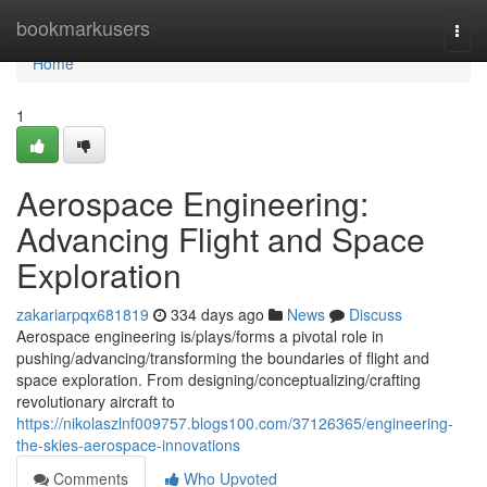
Home
bookmarkusers
Togg
navi
Home
1
Aerospace Engineering:
Advancing Flight and Space
Exploration
zakariarpqx681819
334 days ago
News
Discuss
Aerospace engineering is/plays/forms a pivotal role in
pushing/advancing/transforming the boundaries of flight and
space exploration. From designing/conceptualizing/crafting
revolutionary aircraft to
https://nikolaszlnf009757.blogs100.com/37126365/engineering-
the-skies-aerospace-innovations
Comments
Who Upvoted