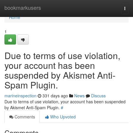
Home
bookmarkusers
Togg
navi
Home
1
Due to terms of use violation,
your account has been
suspended by Akismet Anti-
Spam Plugin.
marineinspection
331 days ago
News
Discuss
Due to terms of use violation, your account has been suspended
by Akismet Anti-Spam Plugin.
#
Comments
Who Upvoted
Comments