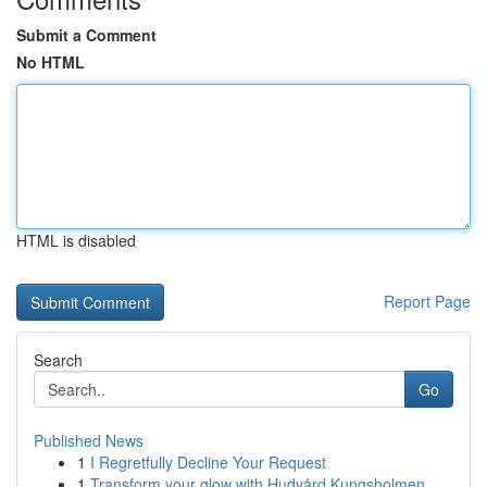
Submit a Comment
No HTML
HTML is disabled
Report Page
Search
Go
Published News
1
I Regretfully Decline Your Request
1
Transform your glow with Hudvård Kungsholmen