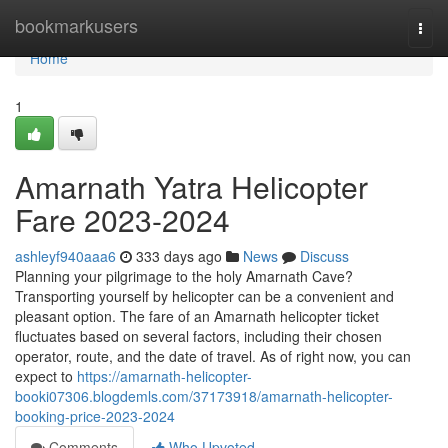
Home
bookmarkusers
Togg
navi
Home
1
Amarnath Yatra Helicopter
Fare 2023-2024
ashleyf940aaa6
333 days ago
News
Discuss
Planning your pilgrimage to the holy Amarnath Cave?
Transporting yourself by helicopter can be a convenient and
pleasant option. The fare of an Amarnath helicopter ticket
fluctuates based on several factors, including their chosen
operator, route, and the date of travel. As of right now, you can
expect to
https://amarnath-helicopter-
booki07306.blogdemls.com/37173918/amarnath-helicopter-
booking-price-2023-2024
Comments
Who Upvoted