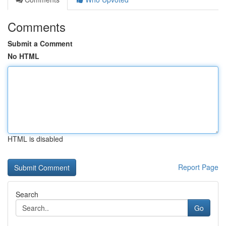
Comments
Submit a Comment
No HTML
HTML is disabled
Report Page
Search
Go