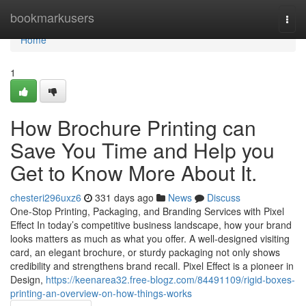
Home
bookmarkusers
Togg
navi
Home
1
How Brochure Printing can
Save You Time and Help you
Get to Know More About It.
chesteri296uxz6
331 days ago
News
Discuss
One-Stop Printing, Packaging, and Branding Services with Pixel
Effect In today’s competitive business landscape, how your brand
looks matters as much as what you offer. A well-designed visiting
card, an elegant brochure, or sturdy packaging not only shows
credibility and strengthens brand recall. Pixel Effect is a pioneer in
Design,
https://keenarea32.free-blogz.com/84491109/rigid-boxes-
printing-an-overview-on-how-things-works