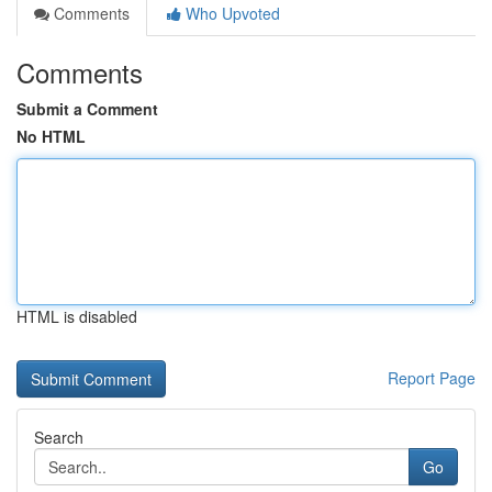
Comments
Who Upvoted
Comments
Submit a Comment
No HTML
HTML is disabled
Report Page
Search
Go