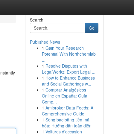
Search
Go
Published News
1
Gain Your Research
Potential With Northchemlab
...
1
Resolve Disputes with
LegalWorkz: Expert Legal ...
nstantly
1
How to Enhance Business
and Social Gatherings w...
1
Comprar Analgésicos
Online en España: Guía
Comp...
1
Amibroker Data Feeds: A
Comprehensive Guide
1
Sòng bạc bằng tiền mã
hóa: Hướng dẫn toàn diện
1
Voitures d'occasion