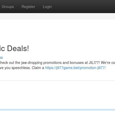
Groups
Register
Login
ic Deals!
ss
heck out the jaw-dropping promotions and bonuses at JILI77! We're co
eave you speechless. Claim a
https://jili77game.bet/promotion-jili77/