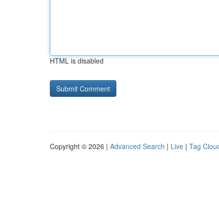
HTML is disabled
Copyright © 2026 |
Advanced Search
|
Live
|
Tag Clou