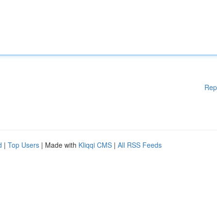
Rep
d
|
Top Users
| Made with
Kliqqi CMS
|
All RSS Feeds