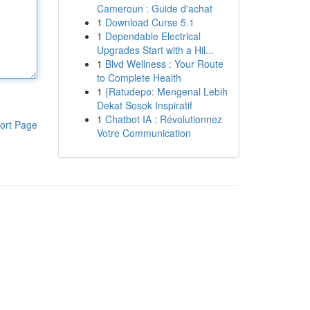
Cameroun : Guide d'achat
1
Download Curse 5.1
1
Dependable Electrical
Upgrades Start with a Hil...
1
Blvd Wellness : Your Route
to Complete Health
1
{Ratudepo: Mengenal Lebih
Dekat Sosok Inspiratif
1
Chatbot IA : Révolutionnez
ort Page
Votre Communication