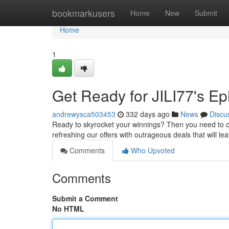
Home
bookmarkusers
Home
New
Submit
Home
1
Get Ready for JILI77's Ep
andrewysca503453
332 days ago
News
Discu
Ready to skyrocket your winnings? Then you need to c
refreshing our offers with outrageous deals that will l
Comments
Who Upvoted
Comments
Submit a Comment
No HTML