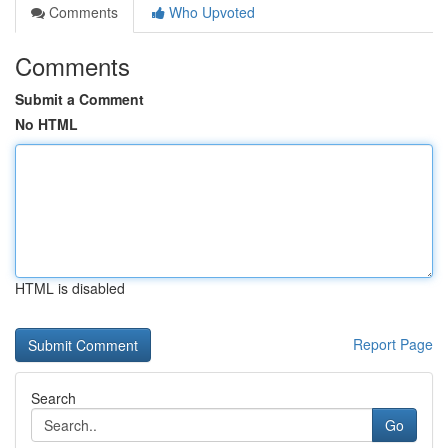
Comments
Who Upvoted
Comments
Submit a Comment
No HTML
HTML is disabled
Report Page
Search
Go