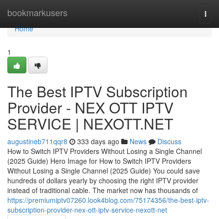
Home
bookmarkusers
Togg
navi
Home
1
The Best IPTV Subscription
Provider - NEX OTT IPTV
SERVICE | NEXOTT.NET
augustineb711qqr8
333 days ago
News
Discuss
How to Switch IPTV Providers Without Losing a Single Channel
(2025 Guide) Hero Image for How to Switch IPTV Providers
Without Losing a Single Channel (2025 Guide) You could save
hundreds of dollars yearly by choosing the right IPTV provider
instead of traditional cable. The market now has thousands of
https://premiumiptv07260.look4blog.com/75174356/the-best-iptv-
subscription-provider-nex-ott-iptv-service-nexott-net