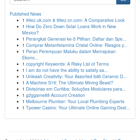
Published News
1
99ez.uk.com & 99ez.cn.com: A Comparative Look
1
How Do Zero Down Solar Loans Work in New
Mexico?
1
Perangkat Generasi ke-5 Pilihan: Daftar dan Spe...
1
Comprar Metanfetamina Cristal Online: Riesgos y...
1
Peran Perempuan Maluku dalam Memajukan
Ekono...
1
copyright Keywords: A Risky List of Terms
1
I am do not have the ability to satisfy sa...
1
Unleash Creativity: Your Assorted 6d6 Ceramic D...
1
A Machine S19: The Ultimate Mining Beast?
1
Divisórias em Curitiba: Soluções Modulares para...
1
g2ggame88 Account Creation
1
Melbourne Plumber: Your Local Plumbing Experts
1
Tpower Casino: Your Ultimate Online Gaming Dest...