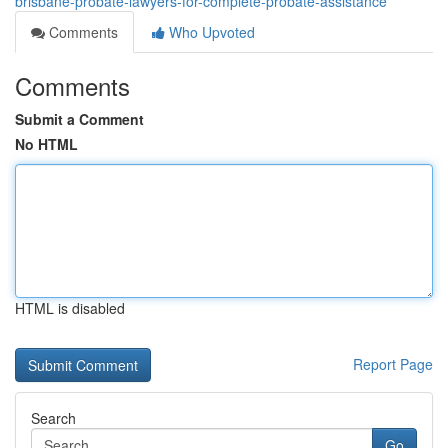
brisbane-probate-lawyers-for-complete-probate-assistance
Comments
Who Upvoted
Comments
Submit a Comment
No HTML
HTML is disabled
Report Page
Search
Go