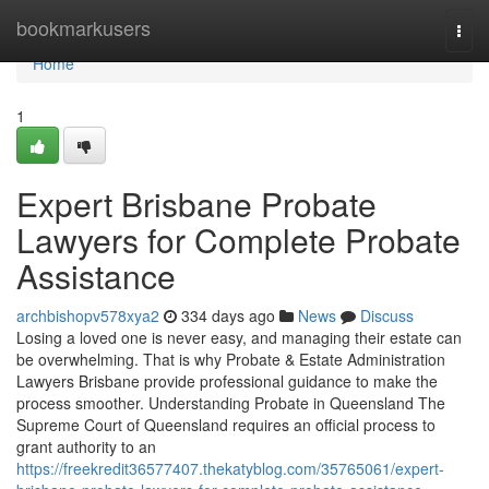
Home
bookmarkusers
Togg
navi
Home
1
Expert Brisbane Probate
Lawyers for Complete Probate
Assistance
archbishopv578xya2
334 days ago
News
Discuss
Losing a loved one is never easy, and managing their estate can
be overwhelming. That is why Probate & Estate Administration
Lawyers Brisbane provide professional guidance to make the
process smoother. Understanding Probate in Queensland The
Supreme Court of Queensland requires an official process to
grant authority to an
https://freekredit36577407.thekatyblog.com/35765061/expert-