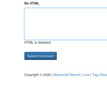
No HTML
HTML is disabled
Copyright © 2026 |
Advanced Search
|
Live
|
Tag Clou