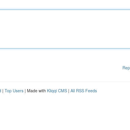
Rep
d
|
Top Users
| Made with
Kliqqi CMS
|
All RSS Feeds