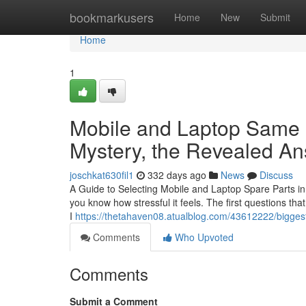
Home
bookmarkusers
Home
New
Submit
Home
1
Mobile and Laptop Same 
Mystery, the Revealed A
joschkat630fil1
332 days ago
News
Discuss
A Guide to Selecting Mobile and Laptop Spare Parts in 
you know how stressful it feels. The first questions th
I
https://thetahaven08.atualblog.com/43612222/bigges
Comments
Who Upvoted
Comments
Submit a Comment