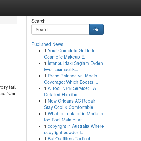
Search
Go
Published News
1
Your Complete Guide to
Cosmetic Makeup E...
1
İstanbul'daki Sağlam Evden
Eve Taşımacılık...
1
Press Release vs. Media
Coverage: Which Boosts ...
ery fail,
1
A Tool: VPN Service: - A
 and “Can
Detailed Handbo...
1
New Orleans AC Repair:
Stay Cool & Comfortable
1
What to Look for in Marietta
top Pool Maintenan...
1
copyright in Australia Where
copyright powder f...
1
Bul Outfitters Tactical