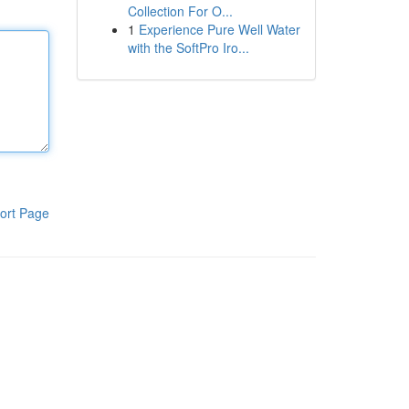
Collection For O...
1
Experience Pure Well Water
with the SoftPro Iro...
ort Page