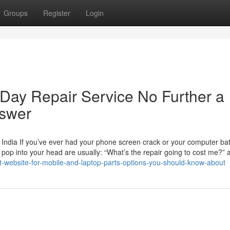
Groups
Register
Login
Day Repair Service No Further a
nswer
India If you’ve ever had your phone screen crack or your computer batt
at pop into your head are usually: “What’s the repair going to cost me?”
t-website-for-mobile-and-laptop-parts-options-you-should-know-about