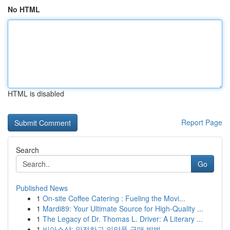
No HTML
HTML is disabled
Report Page
Search
Go
Published News
1
On-site Coffee Catering : Fueling the Movi...
1
Mardi89: Your Ultimate Source for High-Quality ...
1
The Legacy of Dr. Thomas L. Driver: A Literary ...
1
비아스샵: 안전하고 의약품 구매 방법