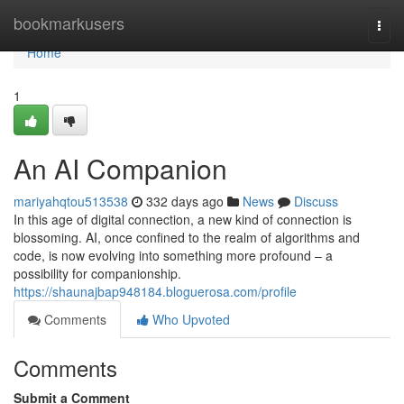
Home
bookmarkusers
Togg
navi
Home
1
An AI Companion
mariyahqtou513538
332 days ago
News
Discuss
In this age of digital connection, a new kind of connection is
blossoming. AI, once confined to the realm of algorithms and
code, is now evolving into something more profound – a
possibility for companionship.
https://shaunajbap948184.bloguerosa.com/profile
Comments
Who Upvoted
Comments
Submit a Comment