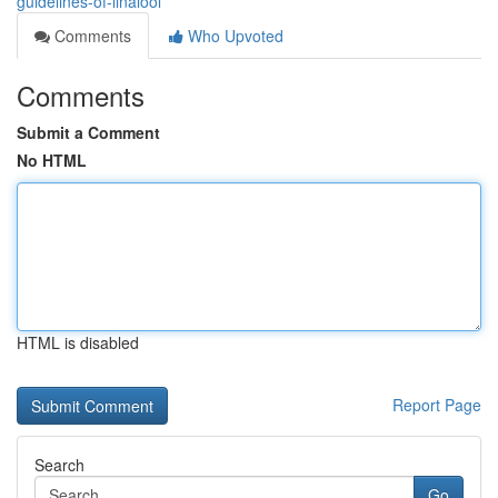
guidelines-of-linalool
Comments
Who Upvoted
Comments
Submit a Comment
No HTML
HTML is disabled
Report Page
Search
Go