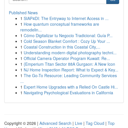
Published News
1
SIAP4DI: The Entryway to Internet Access in ...
1
How quantum conceptual frameworks are
remodelin...
1
Cómo Digitalizar tu Negocio Tradicional: Guía P...
1
Cold Season Blanket Comfort : Cozy Up Your ...
1
Coastal Construction in this Coastal City,...
1
Understanding modern digital photography techni...
1
Official Camera Operator Program Kuwait: Re...
1
{Emperium Titan Sector 88A Gurgaon: A New Icon
1
NJ Home Inspection Report: What to Expect & Key...
1
The Go-To Resource: Leading Community Services
...
1
Expert Home Upgrades with a Relied On Castle Hi...
1
Navigating Psychological Evaluations in California
Copyright © 2026 |
Advanced Search
|
Live
|
Tag Cloud
|
Top