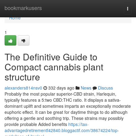
Home
bookmarkusers
Togg
navi
Home
1
The Definitive Guide to
Compact cannabis plant
structure
alexanders814nsv0
332 days ago
News
Discuss
Probably the most popular superior-CBD strain, Harlequin,
typically features a 5:two CBD:THC ratio. It displays a sativa-
dominant uplift and sometimes imparts an exceptionally moderate
euphoric effect. It can be great for daytime things to do although
offering a gentle and soothing trip. These strains may possibly
provide probable Added benefits
https://tax-
advantagedretirementf42840.bloggactif.com/38674224/top-