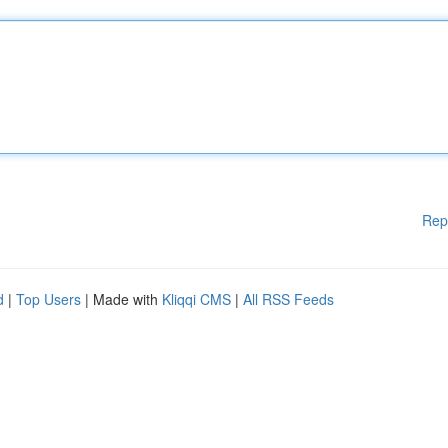
Rep
d
|
Top Users
| Made with
Kliqqi CMS
|
All RSS Feeds