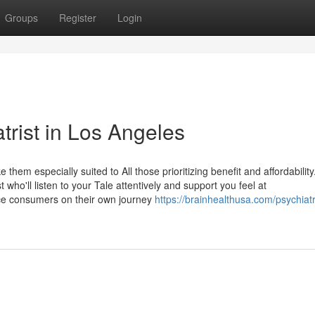
Groups
Register
Login
trist in Los Angeles
em especially suited to All those prioritizing benefit and affordability. 
who'll listen to your Tale attentively and support you feel at
tance consumers on their own journey
https://brainhealthusa.com/psychiatri