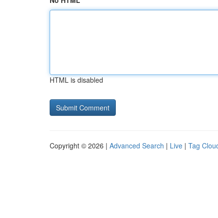
No HTML
HTML is disabled
Copyright © 2026 |
Advanced Search
|
Live
|
Tag Clou