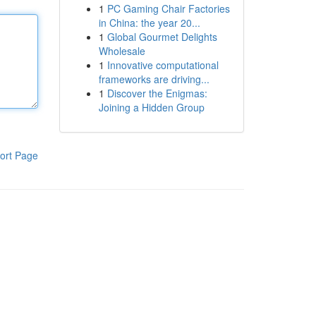
1
PC Gaming Chair Factories
in China: the year 20...
1
Global Gourmet Delights
Wholesale
1
Innovative computational
frameworks are driving...
1
Discover the Enigmas:
Joining a Hidden Group
ort Page