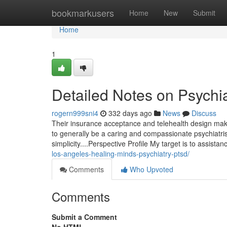
Home
bookmarkusers
Home
New
Submit
Home
1
Detailed Notes on Psychia
rogern999sni4
332 days ago
News
Discuss
Their insurance acceptance and telehealth design make th
to generally be a caring and compassionate psychiatrist 
simplicity....Perspective Profile My target is to assis
los-angeles-healing-minds-psychiatry-ptsd/
Comments
Who Upvoted
Comments
Submit a Comment