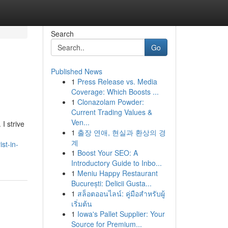
Search
Go
Published News
1
Press Release vs. Media
Coverage: Which Boosts ...
1
Clonazolam Powder:
Current Trading Values &
Ven...
I strive
1
출장 연애, 현실과 환상의 경
계
st-in-
1
Boost Your SEO: A
Introductory Guide to Inbo...
1
Meniu Happy Restaurant
București: Delicii Gusta...
1
สล็อตออนไลน์: คู่มือสำหรับผู้
เริ่มต้น
1
Iowa's Pallet Supplier: Your
Source for Premium...