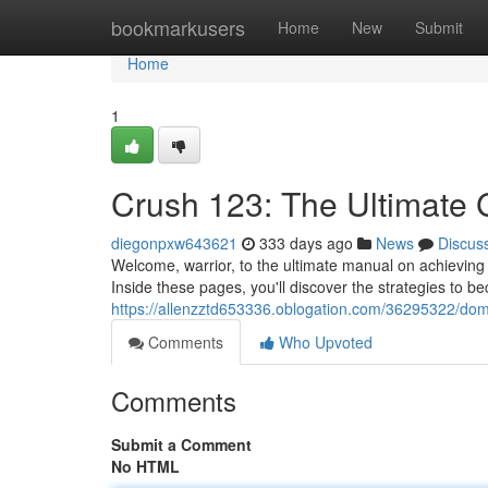
Home
bookmarkusers
Home
New
Submit
Home
1
Crush 123: The Ultimate G
diegonpxw643621
333 days ago
News
Discus
Welcome, warrior, to the ultimate manual on achievin
Inside these pages, you'll discover the strategies to
https://allenzztd653336.oblogation.com/36295322/domi
Comments
Who Upvoted
Comments
Submit a Comment
No HTML