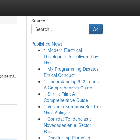
Search
Go
Published News
1
Modern Electrical
Developments Delivered by
Hor...
1
My Programming Dictates
Ethical Conduct
ponents.
1
Understanding 922 Loans:
A Comprehensive Guide
1
Shrink Film: A
Comprehensive Guide
1
Vulvanın Kuruması Belirtileri
Nasıl Anlaşılır
1
Comida: Tendencias y
Novedades en el Sector
Res...
1
Decatur top Plumbing