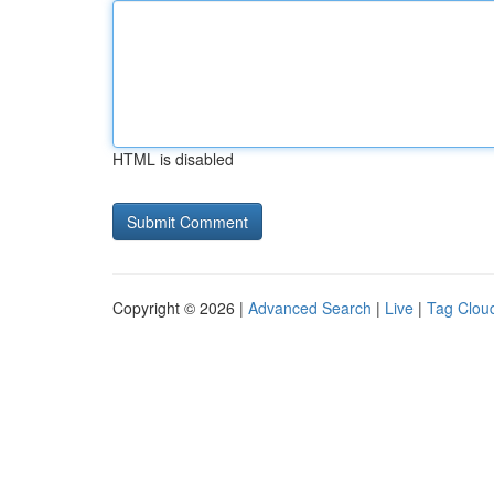
HTML is disabled
Copyright © 2026 |
Advanced Search
|
Live
|
Tag Clou