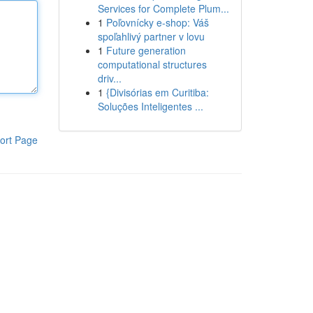
Services for Complete Plum...
1
Poľovnícky e-shop: Váš
spoľahlivý partner v lovu
1
Future generation
computational structures
driv...
1
{Divisórias em Curitiba:
Soluções Inteligentes ...
ort Page