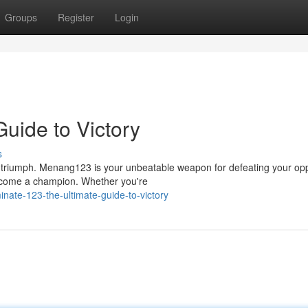
Groups
Register
Login
uide to Victory
s
g triumph. Menang123 is your unbeatable weapon for defeating your op
 become a champion. Whether you're
nate-123-the-ultimate-guide-to-victory