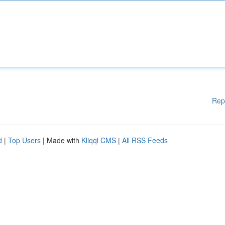
Rep
d
|
Top Users
| Made with
Kliqqi CMS
|
All RSS Feeds