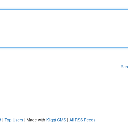
Rep
d
|
Top Users
| Made with
Kliqqi CMS
|
All RSS Feeds