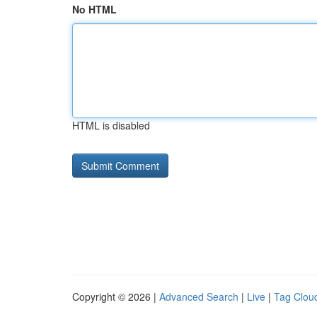
No HTML
HTML is disabled
Copyright © 2026 |
Advanced Search
|
Live
|
Tag Clou