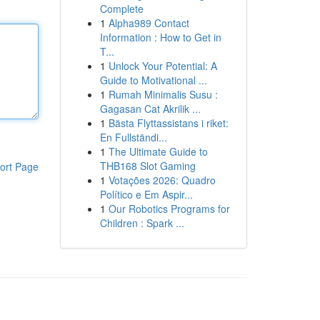
Complete
1
Alpha989 Contact
Information : How to Get in
T...
1
Unlock Your Potential: A
Guide to Motivational ...
1
Rumah Minimalis Susu :
Gagasan Cat Akrilik ...
1
Bästa Flyttassistans i riket:
En Fullständi...
1
The Ultimate Guide to
THB168 Slot Gaming
ort Page
1
Votações 2026: Quadro
Político e Em Aspir...
1
Our Robotics Programs for
Children : Spark ...