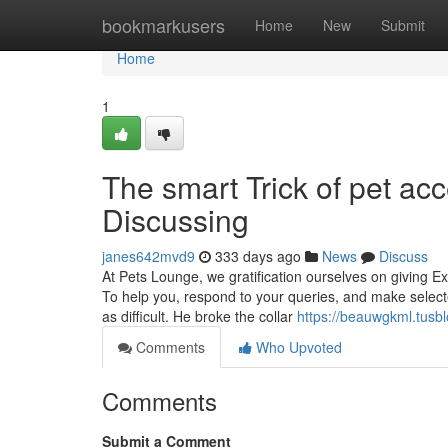
Home
bookmarkusers
Home
New
Submit
Home
1
The smart Trick of pet ac
Discussing
janes642mvd9
333 days ago
News
Discuss
At Pets Lounge, we gratification ourselves on giving E
To help you, respond to your queries, and make selecte
as difficult. He broke the collar
https://beauwgkml.tusb
Comments
Who Upvoted
Comments
Submit a Comment