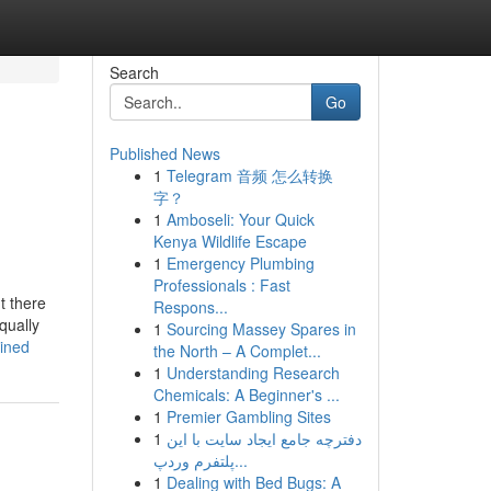
Search
Go
Published News
1
Telegram 音频 怎么转换
字？
1
Amboseli: Your Quick
Kenya Wildlife Escape
1
Emergency Plumbing
Professionals : Fast
t there
Respons...
qually
1
Sourcing Massey Spares in
ained
the North – A Complet...
1
Understanding Research
Chemicals: A Beginner's ...
1
Premier Gambling Sites
1
دفترچه جامع ایجاد سایت با این
پلتفرم وردپ...
1
Dealing with Bed Bugs: A