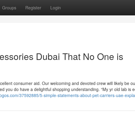
Groups
Register
Login
cessories Dubai That No One is
xcellent consumer aid. Our welcoming and devoted crew will likely be ou
d you do have a delightful shopping understanding. “My yr old lab is e
logos.com/37592885/5-simple-statements-about-pet-carriers-uae-expl