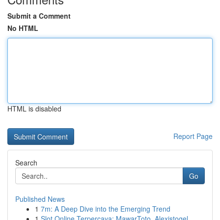
Submit a Comment
No HTML
HTML is disabled
Report Page
Search
Go
Published News
1
7m: A Deep Dive into the Emerging Trend
1
Slot Online Terpercaya: MawarToto, Alexistogel,...