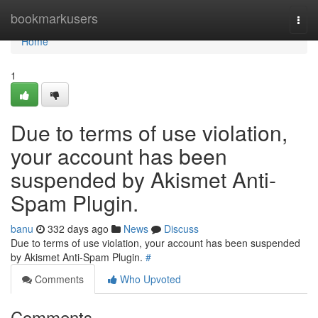
Home
bookmarkusers
Togg
navi
Home
1
Due to terms of use violation,
your account has been
suspended by Akismet Anti-
Spam Plugin.
banu
332 days ago
News
Discuss
Due to terms of use violation, your account has been suspended
by Akismet Anti-Spam Plugin.
#
Comments
Who Upvoted
Comments