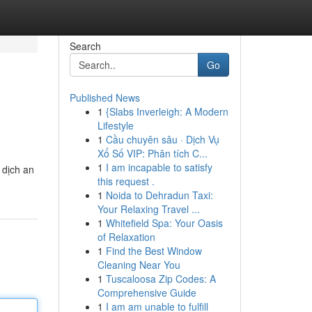
Search
Go
Published News
1
{Slabs Inverleigh: A Modern
Lifestyle
1
Cầu chuyên sâu · Dịch Vụ
Xổ Số VIP: Phân tích C...
1
I am incapable to satisfy
 dịch an
this request .
1
Noida to Dehradun Taxi:
Your Relaxing Travel ...
1
Whitefield Spa: Your Oasis
of Relaxation
1
Find the Best Window
Cleaning Near You
1
Tuscaloosa Zip Codes: A
Comprehensive Guide
1
I am am unable to fulfill