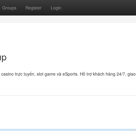
Groups
Register
Login
up
casino trực tuyến, slot game và eSports. Hỗ trợ khách hàng 24/7, giao