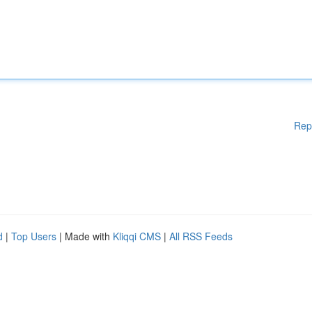
Rep
d
|
Top Users
| Made with
Kliqqi CMS
|
All RSS Feeds