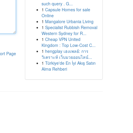
such query . G...
1
Capsule Homes for sale
Online
1
Mangalore Urbania Living
1
Specialist Rubbish Removal
Western Sydney for R...
1
Cheap VPN United
Kingdom : Top Low-Cost C...
1
hengplay เฮงเพลย์: การ
ort Page
วิเคราะห์ เว็บมวยออนไลน์...
1
Türkiye'de En İyi Akış Satın
Alma Rehberi