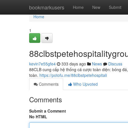
Home
bookmarkusers
Home
New
Submit
Home
1
88clbstpetehospitalitygro
kevin7e55gfe4
333 days ago
News
Discuss
88CLB cung cấp hệ thống cá cược toàn diện: bóng đá, 
toàn.
https://potofu.me/88clbstpetehospitali
Comments
Who Upvoted
Comments
Submit a Comment
No HTML