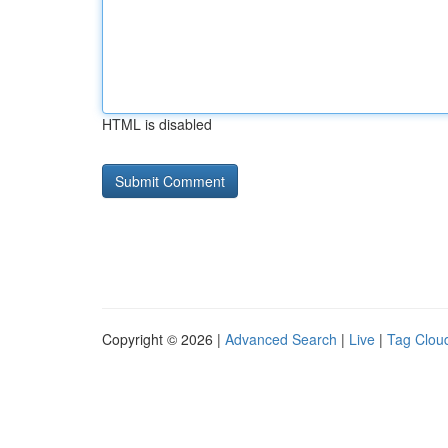
HTML is disabled
Copyright © 2026 |
Advanced Search
|
Live
|
Tag Clou