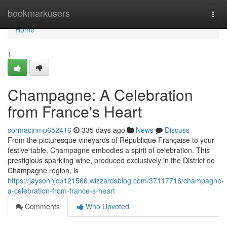
Home
bookmarkusers
Togg
navi
Home
1
Champagne: A Celebration
from France's Heart
cormacjnmp652416
335 days ago
News
Discuss
From the picturesque vineyards of République Française to your
festive table, Champagne embodies a spirit of celebration. This
prestigious sparkling wine, produced exclusively in the District de
Champagne region, is
https://jaysonhjcp121566.wizzardsblog.com/37117716/champagne-
a-celebration-from-france-s-heart
Comments
Who Upvoted