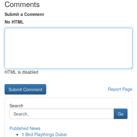
Comments
Submit a Comment
No HTML
HTML is disabled
Report Page
Search
Go
Published News
1
Bird Playthings Dubai