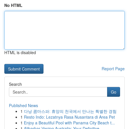
No HTML
HTML is disabled
Report Page
Search
Go
Published News
1
다낭 콤마스파: 휴양의 천국에서 만나는 특별한 경험
1
Resto Indo: Lezatnya Rasa Nusantara di Area Pet
1
Enjoy a Beautiful Pool with Panama City Beach t...
1
Alibarbar Vaping Australia: Your Definitive ...