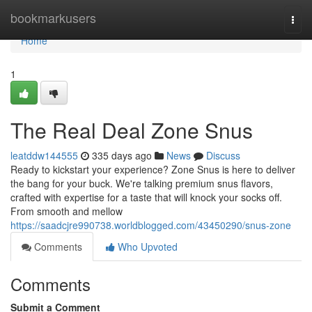
Home
bookmarkusers
Togg
navi
Home
1
The Real Deal Zone Snus
leatddw144555
335 days ago
News
Discuss
Ready to kickstart your experience? Zone Snus is here to deliver
the bang for your buck. We're talking premium snus flavors,
crafted with expertise for a taste that will knock your socks off.
From smooth and mellow
https://saadcjre990738.worldblogged.com/43450290/snus-zone
Comments
Who Upvoted
Comments
Submit a Comment