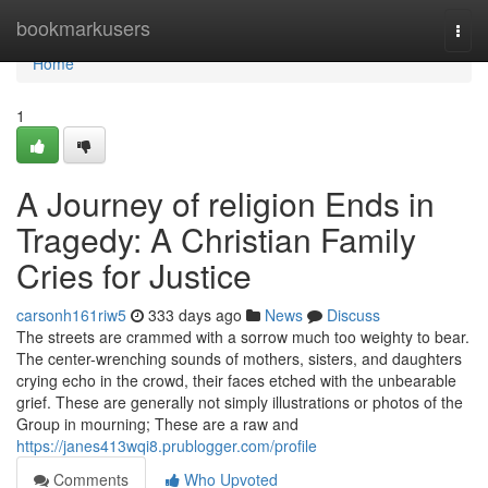
Home
bookmarkusers
Togg
navi
Home
1
A Journey of religion Ends in
Tragedy: A Christian Family
Cries for Justice
carsonh161riw5
333 days ago
News
Discuss
The streets are crammed with a sorrow much too weighty to bear.
The center-wrenching sounds of mothers, sisters, and daughters
crying echo in the crowd, their faces etched with the unbearable
grief. These are generally not simply illustrations or photos of the
Group in mourning; These are a raw and
https://janes413wqi8.prublogger.com/profile
Comments
Who Upvoted