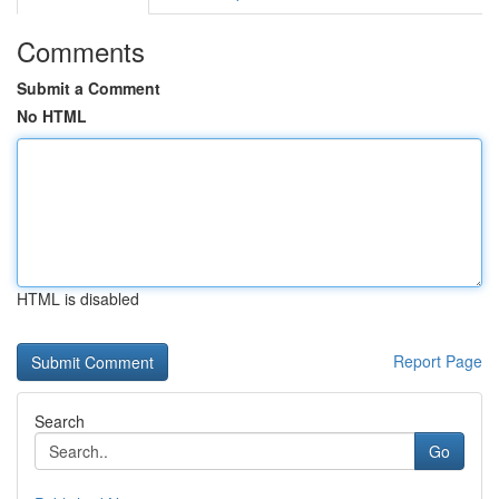
Comments
Submit a Comment
No HTML
HTML is disabled
Report Page
Search
Go