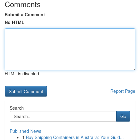
Comments
Submit a Comment
No HTML
HTML is disabled
Report Page
Search
Go
Published News
1
Buy Shipping Containers in Australia: Your Guid...