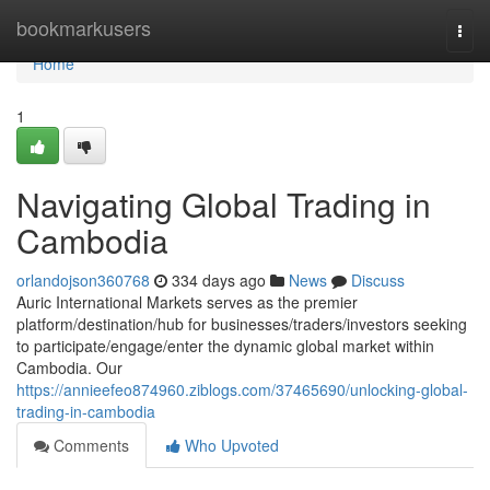
Home
bookmarkusers
Togg
navi
Home
1
Navigating Global Trading in
Cambodia
orlandojson360768
334 days ago
News
Discuss
Auric International Markets serves as the premier
platform/destination/hub for businesses/traders/investors seeking
to participate/engage/enter the dynamic global market within
Cambodia. Our
https://annieefeo874960.ziblogs.com/37465690/unlocking-global-
trading-in-cambodia
Comments
Who Upvoted