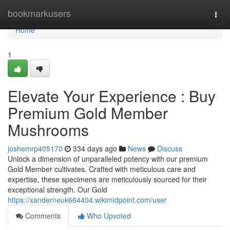
Home
bookmarkusers
Togg
navi
Home
1
Elevate Your Experience : Buy
Premium Gold Member
Mushrooms
joshemrp405170
334 days ago
News
Discuss
Unlock a dimension of unparalleled potency with our premium
Gold Member cultivates. Crafted with meticulous care and
expertise, these specimens are meticulously sourced for their
exceptional strength. Our Gold
https://xanderneuk664404.wikimidpoint.com/user
Comments
Who Upvoted