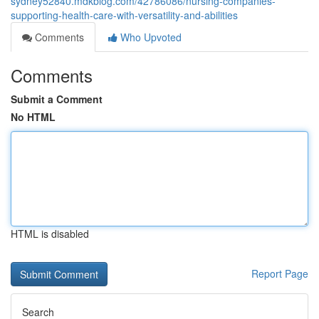
sydney52840.mdkblog.com/42786086/nursing-companies-
supporting-health-care-with-versatility-and-abilities
Comments
Who Upvoted
Comments
Submit a Comment
No HTML
HTML is disabled
Report Page
Search