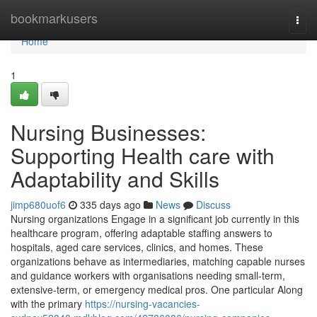
Home
bookmarkusers
Togg
navi
Home
1
Nursing Businesses:
Supporting Health care with
Adaptability and Skills
jimp680uof6
335 days ago
News
Discuss
Nursing organizations Engage in a significant job currently in this
healthcare program, offering adaptable staffing answers to
hospitals, aged care services, clinics, and homes. These
organizations behave as intermediaries, matching capable nurses
and guidance workers with organisations needing small-term,
extensive-term, or emergency medical pros. One particular Along
with the primary
https://nursing-vacancies-