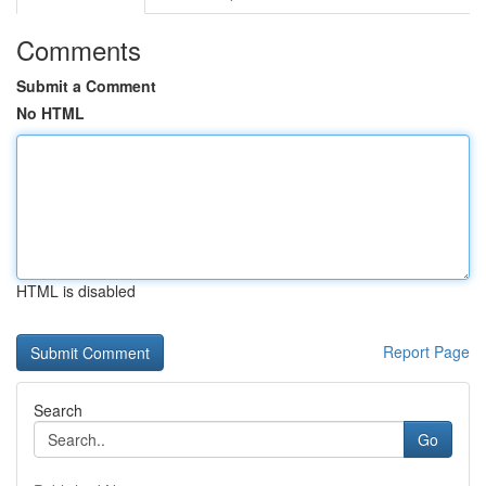
Comments
Submit a Comment
No HTML
HTML is disabled
Report Page
Search
Go