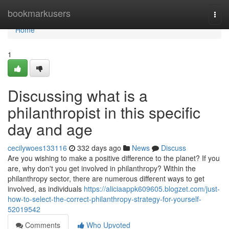
Home
bookmarkusers
Togg
navi
Home
1
Discussing what is a
philanthropist in this specific
day and age
cecilywoes133116
332 days ago
News
Discuss
Are you wishing to make a positive difference to the planet? If you
are, why don't you get involved in philanthropy? Within the
philanthropy sector, there are numerous different ways to get
involved, as individuals
https://aliciaappk609605.blogzet.com/just-
how-to-select-the-correct-philanthropy-strategy-for-yourself-
52019542
Comments
Who Upvoted