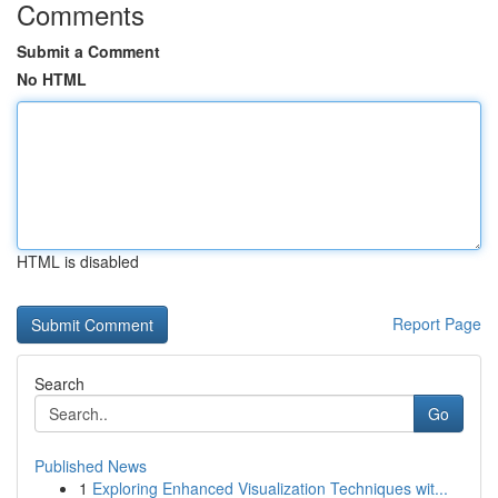
Comments
Submit a Comment
No HTML
HTML is disabled
Report Page
Search
Go
Published News
1
Exploring Enhanced Visualization Techniques wit...