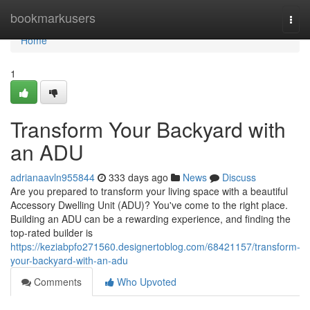
Home
bookmarkusers
Togg
navi
Home
1
Transform Your Backyard with
an ADU
adrianaavln955844
333 days ago
News
Discuss
Are you prepared to transform your living space with a beautiful
Accessory Dwelling Unit (ADU)? You've come to the right place.
Building an ADU can be a rewarding experience, and finding the
top-rated builder is
https://keziabpfo271560.designertoblog.com/68421157/transform-
your-backyard-with-an-adu
Comments
Who Upvoted