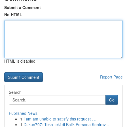
Submit a Comment
No HTML
HTML is disabled
Report Page
Search
Go
Published News
1
I am am unable to satisfy this request . ...
1
Dukun707: Teka-teki di Balik Persona Kontrov...