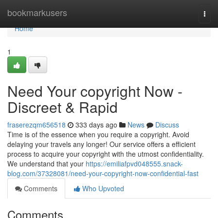
Home
bookmarkusers
Togg
navi
Home
1
Need Your copyright Now -
Discreet & Rapid
fraserezqm656518
333 days ago
News
Discuss
Time is of the essence when you require a copyright. Avoid
delaying your travels any longer! Our service offers a efficient
process to acquire your copyright with the utmost confidentiality.
We understand that your
https://emiliafpvd048555.snack-
blog.com/37328081/need-your-copyright-now-confidential-fast
Comments
Who Upvoted
Comments