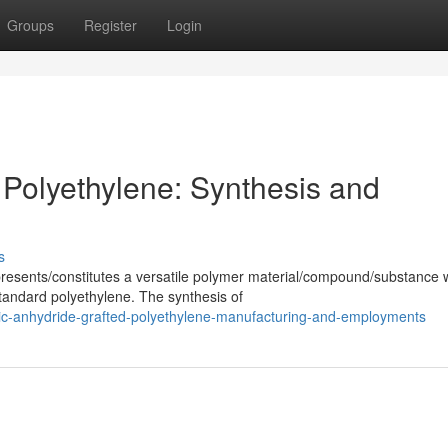
Groups
Register
Login
 Polyethylene: Synthesis and
s
resents/constitutes a versatile polymer material/compound/substance 
tandard polyethylene. The synthesis of
ic-anhydride-grafted-polyethylene-manufacturing-and-employments