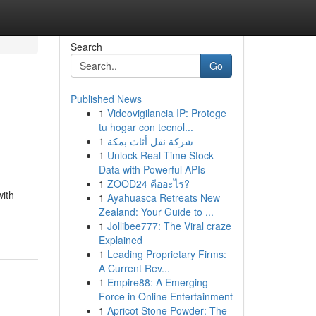
Search
Go
Published News
1
Videovigilancia IP: Protege
tu hogar con tecnol...
1
شركة نقل أثاث بمكة
1
Unlock Real-Time Stock
Data with Powerful APIs
1
ZOOD24 คืออะไร?
with
1
Ayahuasca Retreats New
Zealand: Your Guide to ...
1
Jollibee777: The Viral craze
Explained
1
Leading Proprietary Firms:
A Current Rev...
1
Empire88: A Emerging
Force in Online Entertainment
1
Apricot Stone Powder: The