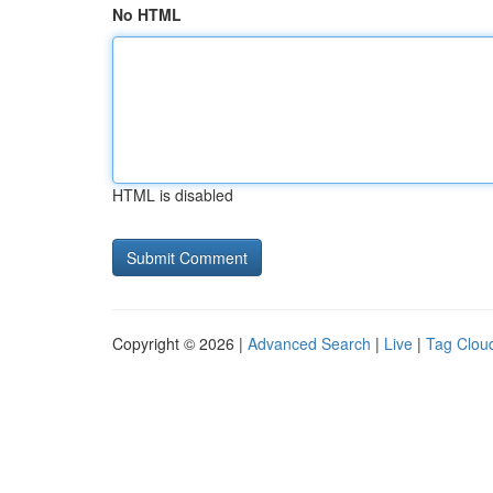
No HTML
HTML is disabled
Copyright © 2026 |
Advanced Search
|
Live
|
Tag Clou