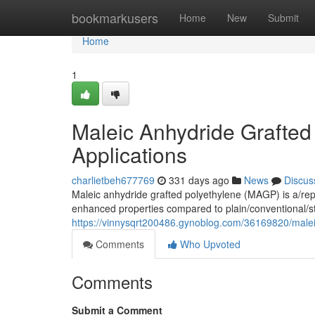
Home
bookmarkusers
Home
New
Submit
Home
1
Maleic Anhydride Grafted
Applications
charlietbeh677769
331 days ago
News
Discus
Maleic anhydride grafted polyethylene (MAGP) is a/rep
enhanced properties compared to plain/conventional/s
https://vinnysqrt200486.gynoblog.com/36169820/male
Comments
Who Upvoted
Comments
Submit a Comment