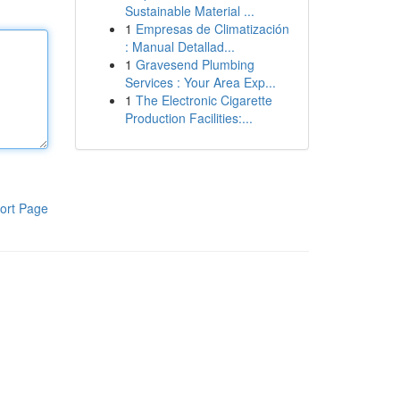
Sustainable Material ...
1
Empresas de Climatización
: Manual Detallad...
1
Gravesend Plumbing
Services : Your Area Exp...
1
The Electronic Cigarette
Production Facilities:...
ort Page