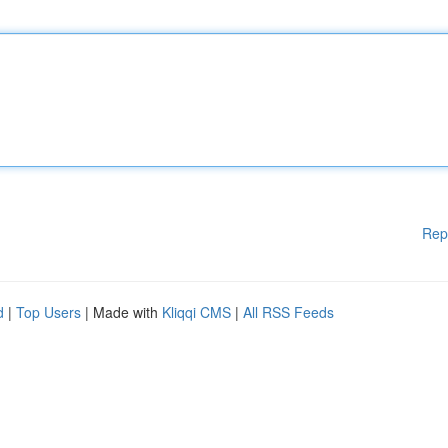
Rep
d
|
Top Users
| Made with
Kliqqi CMS
|
All RSS Feeds