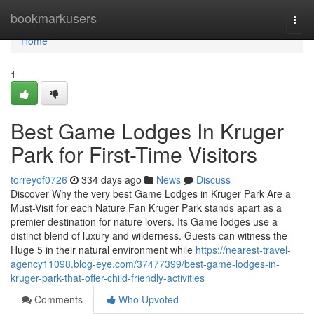
Home
bookmarkusers
Togg
navi
Home
1
Best Game Lodges In Kruger
Park for First-Time Visitors
torreyof0726
334 days ago
News
Discuss
Discover Why the very best Game Lodges in Kruger Park Are a
Must-Visit for each Nature Fan Kruger Park stands apart as a
premier destination for nature lovers. Its Game lodges use a
distinct blend of luxury and wilderness. Guests can witness the
Huge 5 in their natural environment while
https://nearest-travel-
agency11098.blog-eye.com/37477399/best-game-lodges-in-
kruger-park-that-offer-child-friendly-activities
Comments
Who Upvoted