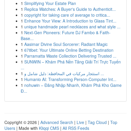
1
Simplifying Your Estate Plan
1
Replica Watches: A Buyer's Guide to Authenticit...
1
copyright for taking care of average to critica...
1
Enhance Your View: A Introduction to Glass Tint...
1
unique handmade pearl necklaces and what style ...
1
Next-Gen Pioneers: Future DJ Fambo & Faith-
Base...
1
Aasimar Divine Soul Sorcerer: Radiant Magic
1
678bet: Your Ultimate Online Betting Destination
1
Parramatta Waste Collection Delivering Trusted ...
1
SUNWIN – Khám Phá Nền Tảng Giải Trí Trực Tuyến
...
1
استئجار مركبات في المحافظة: دليل شامل و ...
1
Humanio AI: Transforming Person-Computer Int...
1
nohuwin – Đăng Nhập Nhanh, Khám Phá Kho Game
Đ...
Copyright © 2026 |
Advanced Search
|
Live
|
Tag Cloud
|
Top
Users
| Made with
Kliqqi CMS
|
All RSS Feeds