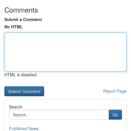
Comments
Submit a Comment
No HTML
HTML is disabled
Report Page
Search
Go
Published News