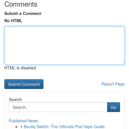
Comments
Submit a Comment
No HTML
HTML is disabled
Report Page
Search
Go
Published News
1
Boutiq Switch: The Ultimate Pod Vape Guide