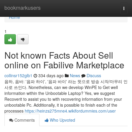
Home
bookmarkusers
Togg
navi
Home
1
Not known Facts About Sell
online on Fabilive Marketplace
collinsr152glb1
334 days ago
News
Discuss
음하, 음바: '음파 하이', '음파 바이' 라는 뜻으로 방송 시작/마무리 인
사로 쓰인다. Nonetheless, can we develop WinPE to Get well
information within the Unbootable Laptop? Yes, we suggest
Recoverit to assist you to with recovering information from your
unbootable Pc. Additionally, it is possible to finish each of the
processes
https://heinzs275mne4.wikifordummies.com/user
Comments
Who Upvoted