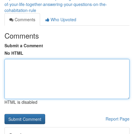
of-your-life-together-answering-your-questions-on-the-
cohabitation-rule
Comments
Who Upvoted
Comments
Submit a Comment
No HTML
HTML is disabled
Report Page