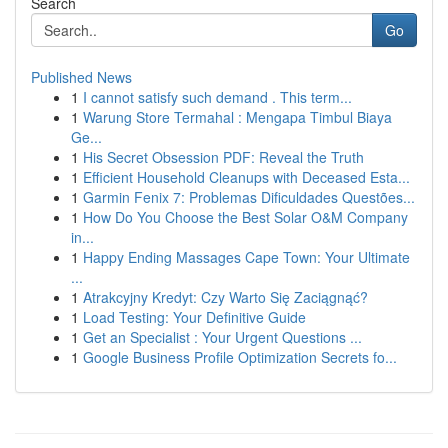
Search
Go
Published News
1
I cannot satisfy such demand . This term...
1
Warung Store Termahal : Mengapa Timbul Biaya
Ge...
1
His Secret Obsession PDF: Reveal the Truth
1
Efficient Household Cleanups with Deceased Esta...
1
Garmin Fenix 7: Problemas Dificuldades Questões...
1
How Do You Choose the Best Solar O&M Company
in...
1
Happy Ending Massages Cape Town: Your Ultimate
...
1
Atrakcyjny Kredyt: Czy Warto Się Zaciągnąć?
1
Load Testing: Your Definitive Guide
1
Get an Specialist : Your Urgent Questions ...
1
Google Business Profile Optimization Secrets fo...