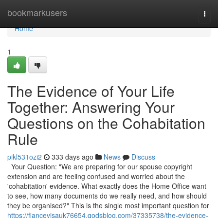
Home
bookmarkusers
Togg
navi
Home
1
The Evidence of Your Life
Together: Answering Your
Questions on the Cohabitation
Rule
pikl531ozi2
333 days ago
News
Discuss
Your Question: "We are preparing for our spouse copyright
extension and are feeling confused and worried about the
'cohabitation' evidence. What exactly does the Home Office want
to see, how many documents do we really need, and how should
they be organised?" This is the single most important question for
https://fiancevisauk76654.qodsblog.com/37335738/the-evidence-