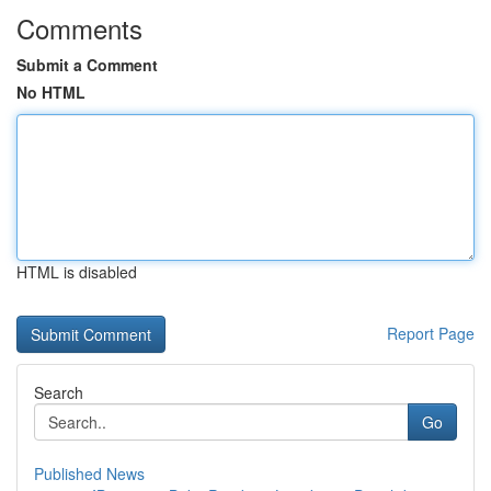
Comments
Submit a Comment
No HTML
HTML is disabled
Report Page
Search
Go
Published News