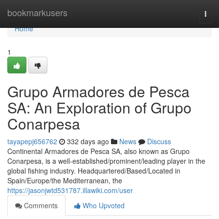
Home
bookmarkusers
Togg
navi
Home
1
Grupo Armadores de Pesca
SA: An Exploration of Grupo
Conarpesa
tayapepj656762
332 days ago
News
Discuss
Continental Armadores de Pesca SA, also known as Grupo
Conarpesa, is a well-established/prominent/leading player in the
global fishing industry. Headquartered/Based/Located in
Spain/Europe/the Mediterranean, the
https://jasonjwtd531787.illawiki.com/user
Comments
Who Upvoted