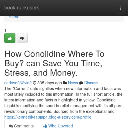
Home
bookmarkusers
Togg
navi
Home
1
How Conolidine Where To
Buy? can Save You Time,
Stress, and Money.
carlosd062vlo2
335 days ago
News
Discuss
The "Current" date signifies when new information and facts was
most lately included to this information. In the full short article, the
latest information and facts is highlighted in yellow. Conolidine
Liquid is modifying the sport in relief management with its all-pure,
revolutionary components. Sourced from the exceptional and
https://kennethk418jap4.blog-a-story.com/profile
Comments
Who Upvoted