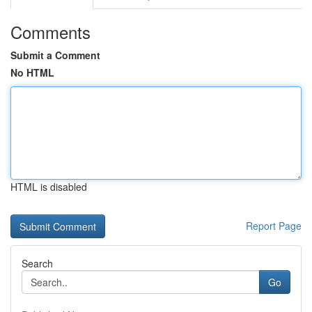
Comments
Submit a Comment
No HTML
HTML is disabled
Report Page
Search
Go