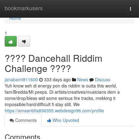
Home
bookmarkusers
Togg
navi
Home
1
???? Dancehall Riddim
Challenge ????
janabamt811600
333 days ago
News
Discuss
Yuh know seh di energy pon dis riddim is outta this world,
fam/Bredda/Mi peeps. Di artists/creatives/musicians dem a
come/drop/bless wid some serious fire tracks, mekking it
impossible/hard/difficult fi stay still. We
https://amaanbfia836355.webdesign96.com/profile
Comments
Who Upvoted
Comments