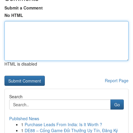
Submit a Comment
No HTML
HTML is disabled
Report Page
Search
Go
Published News
1
Purchase Leads From India: Is It Worth ?
1
DE88 – Cổng Game Đổi Thưởng Uy Tín, Đăng Ký