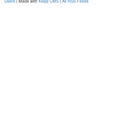
Users
| Made with
Kliqqi CMS
|
All RSS Feeds