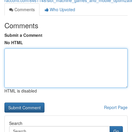
racconti.com/8461148/slot_machine_games_and_mobile_optimizati
Comments
Who Upvoted
Comments
Submit a Comment
No HTML
HTML is disabled
Report Page
Search
Go