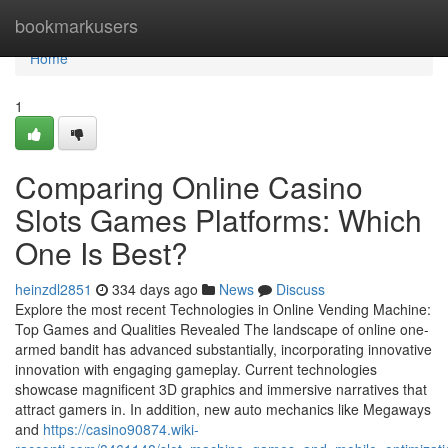
Home
bookmarkusers
Home
1
Comparing Online Casino
Slots Games Platforms: Which
One Is Best?
heinzdl2851
334 days ago
News
Discuss
Explore the most recent Technologies in Online Vending Machine:
Top Games and Qualities Revealed The landscape of online one-
armed bandit has advanced substantially, incorporating innovative
innovation with engaging gameplay. Current technologies
showcase magnificent 3D graphics and immersive narratives that
attract gamers in. In addition, new auto mechanics like Megaways
and
https://casino90874.wiki-