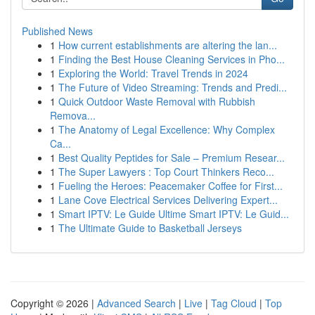
Published News
1
How current establishments are altering the lan...
1
Finding the Best House Cleaning Services in Pho...
1
Exploring the World: Travel Trends in 2024
1
The Future of Video Streaming: Trends and Predi...
1
Quick Outdoor Waste Removal with Rubbish
Remova...
1
The Anatomy of Legal Excellence: Why Complex
Ca...
1
Best Quality Peptides for Sale – Premium Resear...
1
The Super Lawyers : Top Court Thinkers Reco...
1
Fueling the Heroes: Peacemaker Coffee for First...
1
Lane Cove Electrical Services Delivering Expert...
1
Smart IPTV: Le Guide Ultime Smart IPTV: Le Guid...
1
The Ultimate Guide to Basketball Jerseys
Copyright © 2026 |
Advanced Search
|
Live
|
Tag Cloud
|
Top