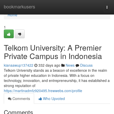
Home
bookmarkusers
Togg
navi
Home
1
Telkom University: A Premier
Private Campus in Indonesia
kianaawup137422
332 days ago
News
Discuss
Telkom University stands as a beacon of excellence in the realm
of private higher education in Indonesia. With a focus on
technology, innovation, and entrepreneurship, it has established a
strong reputation of
https://martinadmfz920495.frewwebs.com/profile
Comments
Who Upvoted
Comments