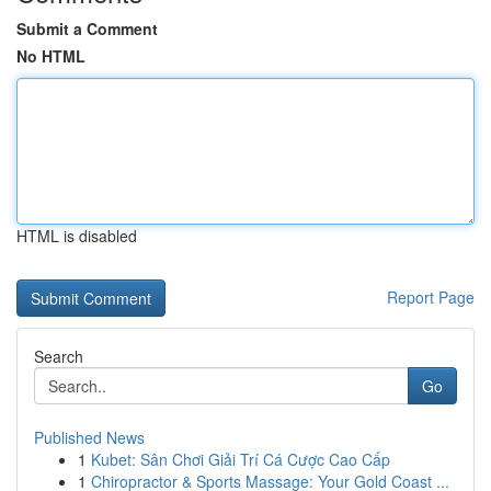
Submit a Comment
No HTML
HTML is disabled
Report Page
Search
Go
Published News
1
Kubet: Sân Chơi Giải Trí Cá Cược Cao Cấp
1
Chiropractor & Sports Massage: Your Gold Coast ...