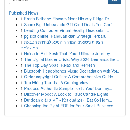
Published News
1
Fresh Birthday Flowers Near Hickory Ridge Dr
1
Score Big: Unbeatable Gift Card Deals You Can't...
1
Leading Computer Virtual Reality Headsets: ...
1
pg slot online: Panduan dan Strategi Terbaru
1
הצעות נישואין: המדריך המלא לבחירת הטבעת
המושלמת
1
Noida to Rishikesh Taxi: Your Ultimate Journey...
1
The Digital Border Crisis: Why 2026 Demands the...
1
The Top Day Spas: Relax and Refresh
1
Bluetooth Headphones Music Degradation with Voi...
1
Order copyright Online: A Comprehensive Guide
1
Top Hiring Trends : A Coming View
1
Produce Authentic Sample Text : Your Dummy...
1
Discover Mood: A Look to Faux Candle Lights
1
Dự đoán giải 8 MT - Kết quả 247: Bắt Số Hôm...
1
Choosing the Right ERP for Your Small Business