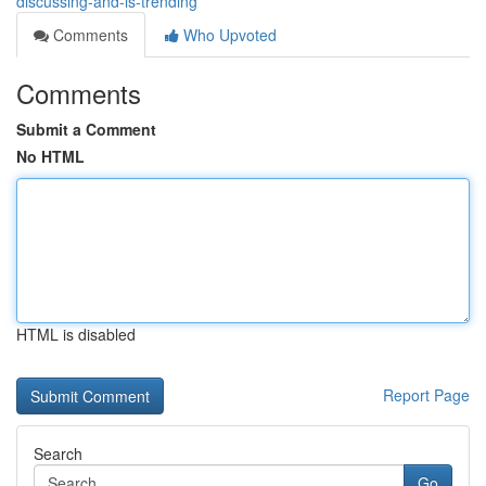
discussing-and-is-trending
Comments
Who Upvoted
Comments
Submit a Comment
No HTML
HTML is disabled
Report Page
Search
Go