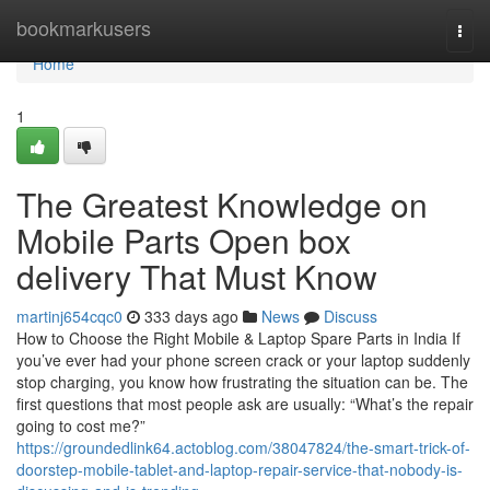
Home
bookmarkusers
Togg
navi
Home
1
The Greatest Knowledge on
Mobile Parts Open box
delivery That Must Know
martinj654cqc0
333 days ago
News
Discuss
How to Choose the Right Mobile & Laptop Spare Parts in India If
you’ve ever had your phone screen crack or your laptop suddenly
stop charging, you know how frustrating the situation can be. The
first questions that most people ask are usually: “What’s the repair
going to cost me?”
https://groundedlink64.actoblog.com/38047824/the-smart-trick-of-
doorstep-mobile-tablet-and-laptop-repair-service-that-nobody-is-