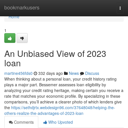
Home
bookmarkusers
Togg
navi
Home
1
An Unbiased View of 2023
loan
martine456fds0
332 days ago
News
Discuss
When thinking about a personal loan, your credit history rating
plays a major part. Bessemer assesses loan eligibility by
analyzing your credit rating heritage, making certain you receive a
rate that matches your economic profile. By specializing in these
comparisons, you’ll achieve a clearer photo of which lenders give
the
https://sethdjrtx.webdesign96.com/37648048/helping-the-
others-realize-the-advantages-of-2023-loan
Comments
Who Upvoted