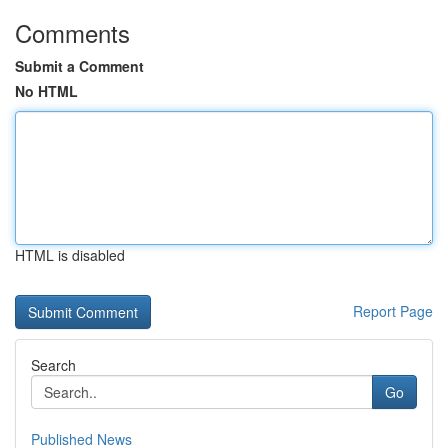
Comments
Submit a Comment
No HTML
HTML is disabled
Report Page
Search
Go
Published News