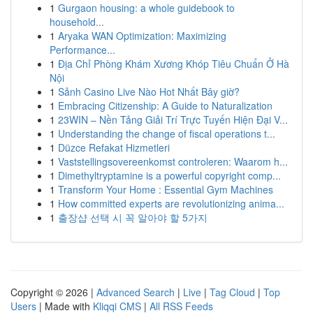
1
Gurgaon housing: a whole guidebook to
household...
1
Aryaka WAN Optimization: Maximizing
Performance...
1
Địa Chỉ Phòng Khám Xương Khóp Tiêu Chuẩn Ở Hà
Nội
1
Sảnh Casino Live Nào Hot Nhất Bây giờ?
1
Embracing Citizenship: A Guide to Naturalization
1
23WIN – Nền Tảng Giải Trí Trực Tuyến Hiện Đại V...
1
Understanding the change of fiscal operations t...
1
Düzce Refakat Hizmetleri
1
Vaststellingsovereenkomst controleren: Waarom h...
1
Dimethyltryptamine is a powerful copyright comp...
1
Transform Your Home : Essential Gym Machines
1
How committed experts are revolutionizing anima...
1
출장샵 선택 시 꼭 알아야 할 5가지
Copyright © 2026 |
Advanced Search
|
Live
|
Tag Cloud
|
Top
Users
| Made with
Kliqqi CMS
|
All RSS Feeds