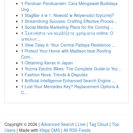
1
Panduan Panduanwin: Cara Mengawali Budidaya
Ung...
1
StagBar 4 w 1: Nowość w Aktywności fizycznej?
1
Streamlining Success: Crafting Effective Proces...
1
Social Media Marketing Plans for the Coming ...
1
Ξεκινήστε να κερδίζετε χρήματα online: Ο
απόλυτ...
1
View Talay 6: Your Central Pattaya Residence ...
1
Protect Your Home with Madison best Roofing
Com...
1
Obtaining Xanax in Japan
1
Yozma Electric Bikes: The Complete Guide to Yoz...
1
Fashion Nova: Trends & Disputes
1
Artificial Intelligence Enhanced Search Engine ...
1
Lost Your Mercedes Key? Replacement Options &
C...
Copyright © 2026 |
Advanced Search
|
Live
|
Tag Cloud
|
Top
Users
| Made with
Kliqqi CMS
|
All RSS Feeds