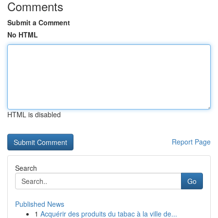
Comments
Submit a Comment
No HTML
HTML is disabled
Report Page
Search
Go
Published News
1
Acquérir des produits du tabac à la ville de...