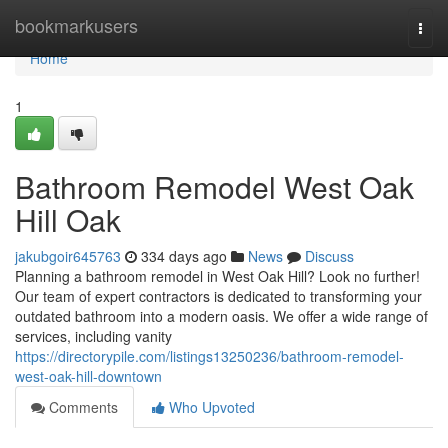
Home
bookmarkusers
Togg
navi
Home
1
Bathroom Remodel West Oak
Hill Oak
jakubgoir645763
334 days ago
News
Discuss
Planning a bathroom remodel in West Oak Hill? Look no further!
Our team of expert contractors is dedicated to transforming your
outdated bathroom into a modern oasis. We offer a wide range of
services, including vanity
https://directorypile.com/listings13250236/bathroom-remodel-
west-oak-hill-downtown
Comments
Who Upvoted