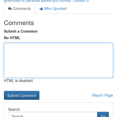
greenville-nc-services-saves-you-money-73956475
Comments
Who Upvoted
Comments
Submit a Comment
No HTML
HTML is disabled
Report Page
Search
Go