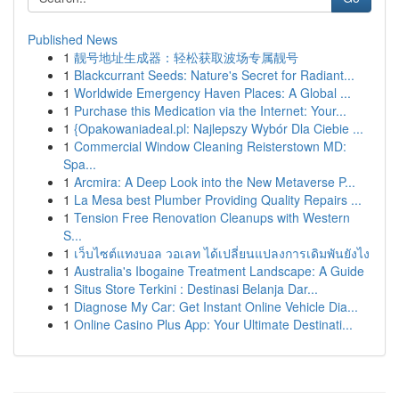
Published News
1
靓号地址生成器：轻松获取波场专属靓号
1
Blackcurrant Seeds: Nature's Secret for Radiant...
1
Worldwide Emergency Haven Places: A Global ...
1
Purchase this Medication via the Internet: Your...
1
{Opakowaniadeal.pl: Najlepszy Wybór Dla Ciebie ...
1
Commercial Window Cleaning Reisterstown MD:
Spa...
1
Arcmira: A Deep Look into the New Metaverse P...
1
La Mesa best Plumber Providing Quality Repairs ...
1
Tension Free Renovation Cleanups with Western
S...
1
เว็บไซต์แทงบอล วอเลท ได้เปลี่ยนแปลงการเดิมพันยังไง
1
Australia's Ibogaine Treatment Landscape: A Guide
1
Situs Store Terkini : Destinasi Belanja Dar...
1
Diagnose My Car: Get Instant Online Vehicle Dia...
1
Online Casino Plus App: Your Ultimate Destinati...