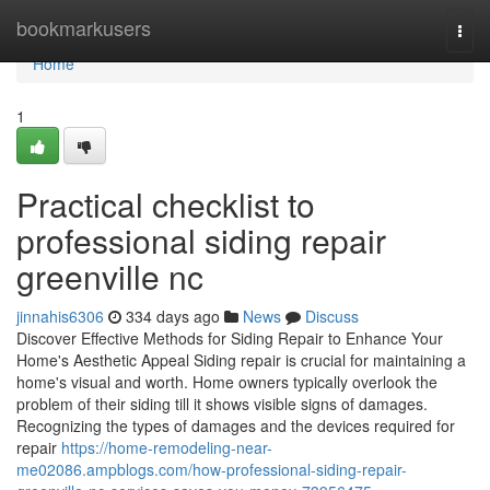
Home
bookmarkusers
Togg
navi
Home
1
Practical checklist to
professional siding repair
greenville nc
jinnahis6306
334 days ago
News
Discuss
Discover Effective Methods for Siding Repair to Enhance Your
Home's Aesthetic Appeal Siding repair is crucial for maintaining a
home's visual and worth. Home owners typically overlook the
problem of their siding till it shows visible signs of damages.
Recognizing the types of damages and the devices required for
repair
https://home-remodeling-near-
me02086.ampblogs.com/how-professional-siding-repair-