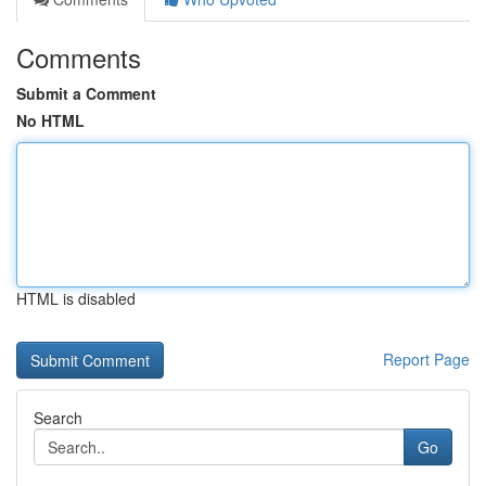
Comments
Submit a Comment
No HTML
HTML is disabled
Report Page
Search
Go