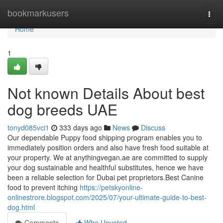
Home
bookmarkusers
Togg
navi
Home
1
Not known Details About best
dog breeds UAE
tonyd085vci1
333 days ago
News
Discuss
Our dependable Puppy food shipping program enables you to
immediately position orders and also have fresh food suitable at
your property. We at anythingvegan.ae are committed to supply
your dog sustainable and healthful substitutes, hence we have
been a reliable selection for Dubai pet proprietors.Best Canine
food to prevent itching
https://petskyonline-
onlinestrore.blogspot.com/2025/07/your-ultimate-guide-to-best-
dog.html
Comments
Who Upvoted