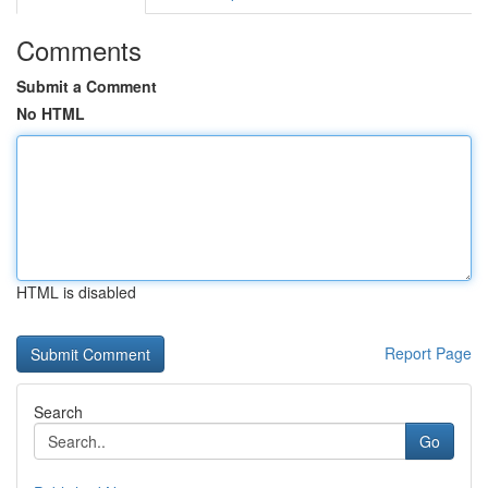
Comments
Submit a Comment
No HTML
HTML is disabled
Report Page
Search
Go