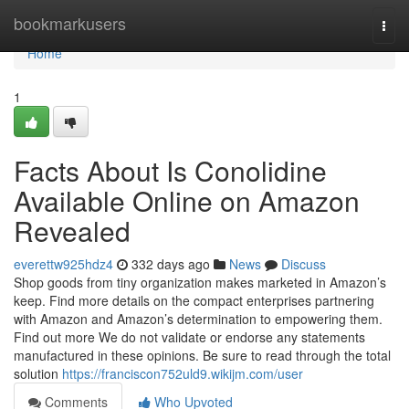
Home
bookmarkusers
Togg
navi
Home
1
Facts About Is Conolidine
Available Online on Amazon
Revealed
everettw925hdz4
332 days ago
News
Discuss
Shop goods from tiny organization makes marketed in Amazon’s
keep. Find more details on the compact enterprises partnering
with Amazon and Amazon’s determination to empowering them.
Find out more We do not validate or endorse any statements
manufactured in these opinions. Be sure to read through the total
solution
https://franciscon752uld9.wikijm.com/user
Comments
Who Upvoted