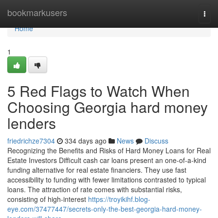
Home
bookmarkusers
Togg
navi
Home
1
5 Red Flags to Watch When
Choosing Georgia hard money
lenders
friedrichze7304
334 days ago
News
Discuss
Recognizing the Benefits and Risks of Hard Money Loans for Real
Estate Investors Difficult cash car loans present an one-of-a-kind
funding alternative for real estate financiers. They use fast
accessibility to funding with fewer limitations contrasted to typical
loans. The attraction of rate comes with substantial risks,
consisting of high-interest
https://troyikihf.blog-
eye.com/37477447/secrets-only-the-best-georgia-hard-money-