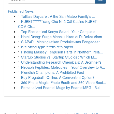
Published News
1
Talita's Daycare : A the San Mateo Family's ...
1
KUBET????️Trang Chủ Nhà Cái Casino KUBET
COM Ch...
1
Top Economical Kenya Safari : Your Complete...
1
Hotel Dieng: Surga Menakjubkan di Di Dekat Alam
1
SIAP4DI: Meningkatkan Produktivitas Pengadaan...
1
שיקום רייד מדריך מקיף למתחילים
1
Finding Massey Ferguson Parts in Northern Irela...
1
Startup Studios vs. Startup Studios : Which M...
1
Understanding Research Chemicals: A Beginner's ...
1
Neoaph Peptides: Molecules – Your Overview to A...
1
Fiendish Champions: A Prohibited Pact
1
Buy Pregabalin Online: A Convenient Option?
1
360 Photo Magic: Photo Booth and 360 Video Boot...
1
Personalized Enamel Mugs by EnamelMFG : Bui...