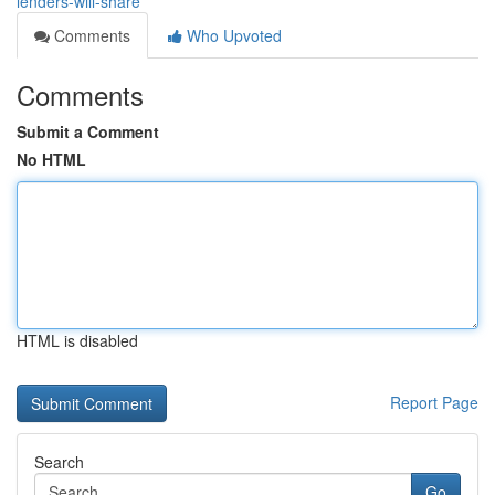
lenders-will-share
Comments
Who Upvoted
Comments
Submit a Comment
No HTML
HTML is disabled
Report Page
Search
Go