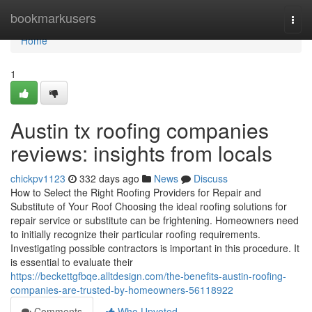
Home
bookmarkusers
Togg
navi
Home
1
Austin tx roofing companies
reviews: insights from locals
chickpv1123
332 days ago
News
Discuss
How to Select the Right Roofing Providers for Repair and
Substitute of Your Roof Choosing the ideal roofing solutions for
repair service or substitute can be frightening. Homeowners need
to initially recognize their particular roofing requirements.
Investigating possible contractors is important in this procedure. It
is essential to evaluate their
https://beckettgfbqe.alltdesign.com/the-benefits-austin-roofing-
companies-are-trusted-by-homeowners-56118922
Comments
Who Upvoted