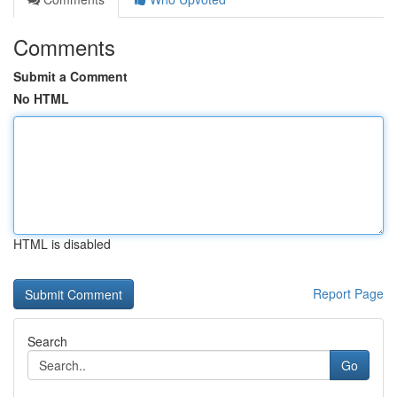
Comments
Submit a Comment
No HTML
HTML is disabled
Report Page
Search
Go