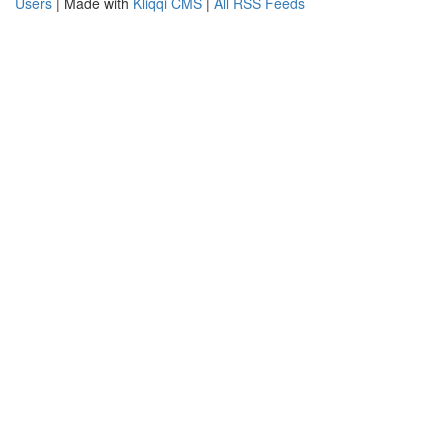
Users
| Made with
Kliqqi CMS
|
All RSS Feeds