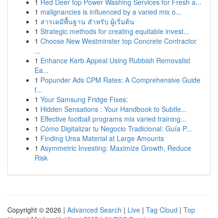
1
Red Deer top Power Washing Services for Fresh a...
1
malignancies is influenced by a varied mix o...
1
สารเคมีพื้นฐาน สำหรับ ผู้เริ่มต้น
1
Strategic methods for creating equitable invest...
1
Choose New Westminster top Concrete Contractor
...
1
Enhance Kerb Appeal Using Rubbish Removalist
Ea...
1
Popunder Ads CPM Rates: A Comprehensive Guide
f...
1
Your Samsung Fridge Fixes:
1
Hidden Sensations : Your Handbook to Subtle...
1
Effective football programs mix varied training...
1
Cómo Digitalizar tu Negocio Tradicional: Guía P...
1
Finding Urea Material at Large Amounts
1
Asymmetric Investing: Maximize Growth, Reduce
Risk
Copyright © 2026 |
Advanced Search
|
Live
|
Tag Cloud
|
Top