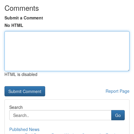
Comments
Submit a Comment
No HTML
HTML is disabled
Report Page
Search
Go
Published News