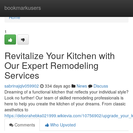
Home
bookmarkusers
Home
1
Revitalize Your Kitchen with
Our Expert Remodeling
Services
sabrinajqlv059902
334 days ago
News
Discuss
Dreaming of a functional kitchen that reflects your individual style?
Look no further! Our team of skilled remodeling professionals is
here to help you create the kitchen of your dreams. From classic
aesthetics to
https://deborahebks021999.wikievia.com/10756902/upgrade_your_k
Comments
Who Upvoted