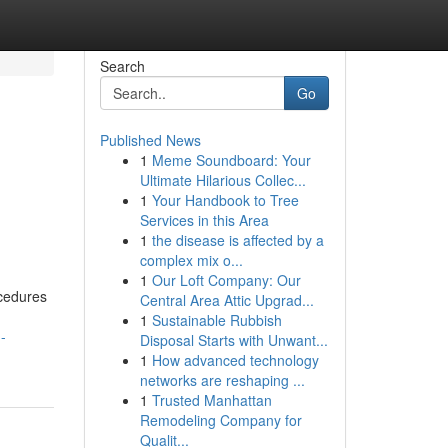
Search
Go
Published News
1
Meme Soundboard: Your
Ultimate Hilarious Collec...
1
Your Handbook to Tree
Services in this Area
1
the disease is affected by a
complex mix o...
1
Our Loft Company: Our
cedures
Central Area Attic Upgrad...
1
Sustainable Rubbish
-
Disposal Starts with Unwant...
1
How advanced technology
networks are reshaping ...
1
Trusted Manhattan
Remodeling Company for
Qualit...