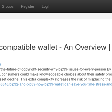
Groups
Register
Login
compatible wallet - An Overview |
s
/the-future-of-copyright-security-why-bip39-issues-for-every-person By
 consumers could make knowledgeable choices about their safety pro
sset decline. This extra complexity increases the risk of misplacing the
68846/bip32-and-bip39-how-bip39-wallet-can-save-you-time-stress-and