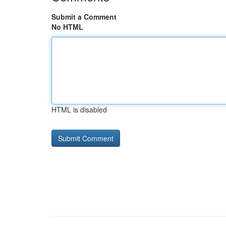
Submit a Comment
No HTML
HTML is disabled