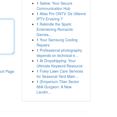
1
Safew: Your Secure
Communication Hub
1
Atlas Pro ONTV: De Ultieme
IPTV Ervaring ?
1
Rekindle the Spark:
Entertaining Romantic
Games...
1
Your Samsung Cooling
Repairs:
1
Professional photography
depends on technical e...
1
AI Dropshipping: Your
Ultimate Keyword Resource
1
Foley Lawn Care Services
ort Page
for Seasonal Yard Main...
1
{Emperium Titan Sector
88A Gurgaon: A New
Landm...