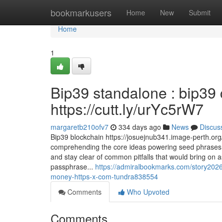
Home
bookmarkusers
Home
New
Submit
Home
1
Bip39 standalone : bip39 
https://cutt.ly/urYc5rW7
margaretb210ofv7
334 days ago
News
Discus
Bip39 blockchain https://josuejnub341.image-perth.org
comprehending the core ideas powering seed phrases,
and stay clear of common pitfalls that would bring on a
passphrase...
https://admiralbookmarks.com/story202
money-https-x-com-tundra838554
Comments
Who Upvoted
Comments