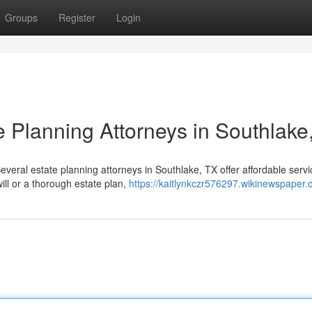
Groups
Register
Login
e Planning Attorneys in Southlake
everal estate planning attorneys in Southlake, TX offer affordable servi
ll or a thorough estate plan,
https://kaitlynkczr576297.wikinewspaper