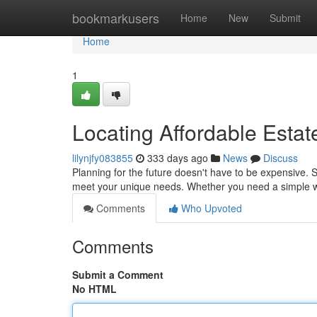
Home
bookmarkusers
Home
New
Submit
Home
1
Locating Affordable Estat
lilynjfy083855
333 days ago
News
Discuss
Planning for the future doesn't have to be expensive. S
meet your unique needs. Whether you need a simple wi
Comments
Who Upvoted
Comments
Submit a Comment
No HTML