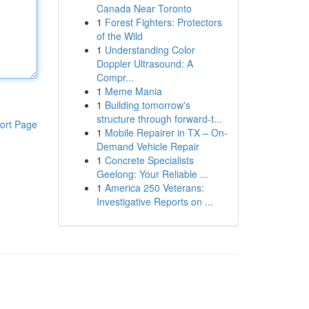
Canada Near Toronto
1
Forest Fighters: Protectors
of the Wild
1
Understanding Color
Doppler Ultrasound: A
Compr...
1
Meme Mania
1
Building tomorrow's
structure through forward-t...
ort Page
1
Mobile Repairer in TX – On-
Demand Vehicle Repair
1
Concrete Specialists
Geelong: Your Reliable ...
1
America 250 Veterans:
Investigative Reports on ...