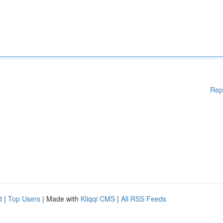
Rep
d
|
Top Users
| Made with
Kliqqi CMS
|
All RSS Feeds