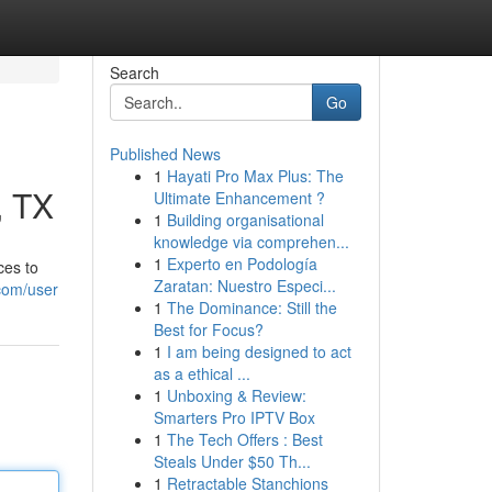
Search
Go
Published News
1
Hayati Pro Max Plus: The
, TX
Ultimate Enhancement ?
1
Building organisational
knowledge via comprehen...
1
Experto en Podología
ces to
Zaratan: Nuestro Especi...
.com/user
1
The Dominance: Still the
Best for Focus?
1
I am being designed to act
as a ethical ...
1
Unboxing & Review:
Smarters Pro IPTV Box
1
The Tech Offers : Best
Steals Under $50 Th...
1
Retractable Stanchions