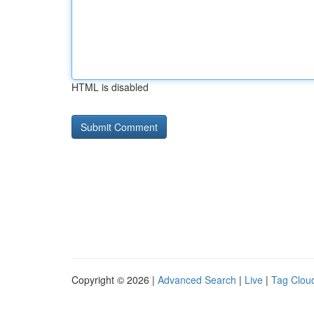
HTML is disabled
Copyright © 2026 |
Advanced Search
|
Live
|
Tag Clou