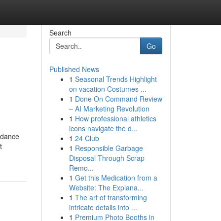
Search
Go
Published News
1
Seasonal Trends Highlight
on vacation Costumes ...
1
Done On Command Review
– AI Marketing Revolution
1
How professional athletics
icons navigate the d...
uidance
1
24 Club
t
1
Responsible Garbage
Disposal Through Scrap
Remo...
1
Get this Medication from a
Website: The Explana...
1
The art of transforming
intricate details into ...
1
Premium Photo Booths in