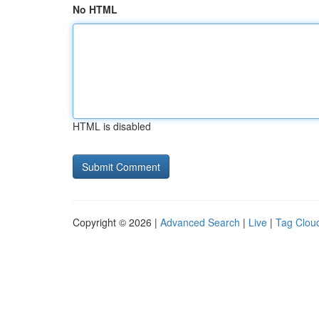
No HTML
HTML is disabled
Copyright © 2026 |
Advanced Search
|
Live
|
Tag Clou