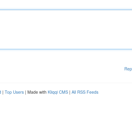
Rep
d
|
Top Users
| Made with
Kliqqi CMS
|
All RSS Feeds