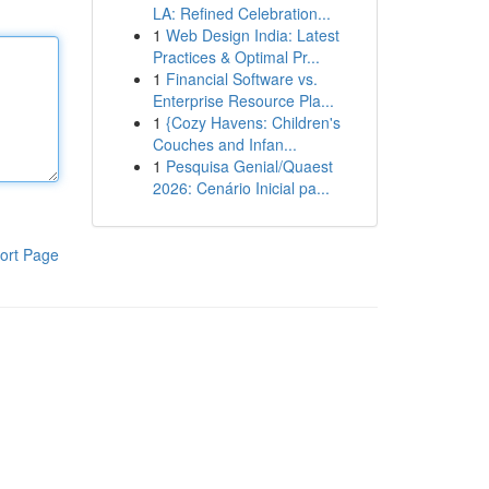
LA: Refined Celebration...
1
Web Design India: Latest
Practices & Optimal Pr...
1
Financial Software vs.
Enterprise Resource Pla...
1
{Cozy Havens: Children's
Couches and Infan...
1
Pesquisa Genial/Quaest
2026: Cenário Inicial pa...
ort Page