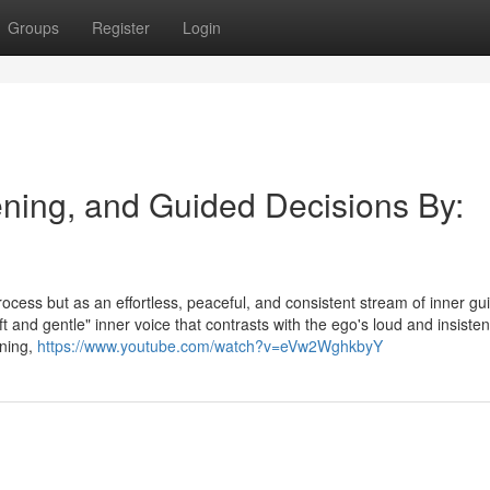
Groups
Register
Login
tening, and Guided Decisions By:
process but as an effortless, peaceful, and consistent stream of inner g
ft and gentle" inner voice that contrasts with the ego's loud and insisten
ening,
https://www.youtube.com/watch?v=eVw2WghkbyY