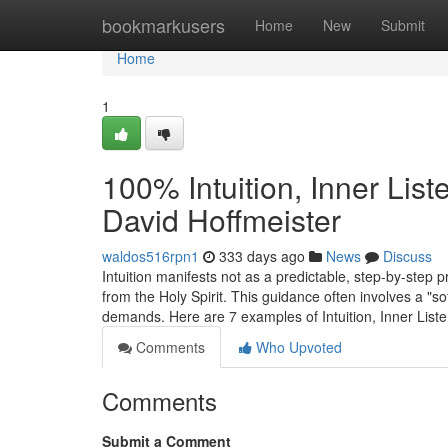
Home
bookmarkusers
Home
New
Submit
Home
1
100% Intuition, Inner Lis
David Hoffmeister
waldos516rpn1
333 days ago
News
Discuss
Intuition manifests not as a predictable, step-by-step 
from the Holy Spirit. This guidance often involves a "so
demands. Here are 7 examples of Intuition, Inner List
Comments
Who Upvoted
Comments
Submit a Comment