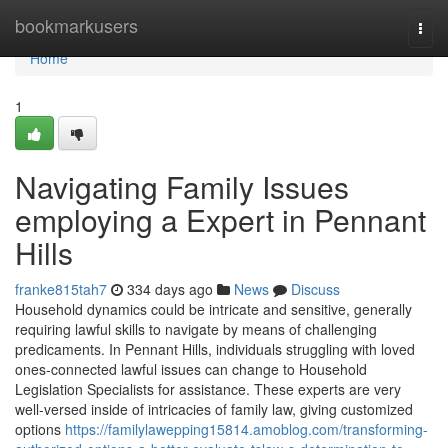
Home
bookmarkusers
Togg
navi
Home
1
Navigating Family Issues
employing a Expert in Pennant
Hills
franke815tah7
334 days ago
News
Discuss
Household dynamics could be intricate and sensitive, generally
requiring lawful skills to navigate by means of challenging
predicaments. In Pennant Hills, individuals struggling with loved
ones-connected lawful issues can change to Household
Legislation Specialists for assistance. These experts are very
well-versed inside of intricacies of family law, giving customized
options
https://familylawepping15814.amoblog.com/transforming-