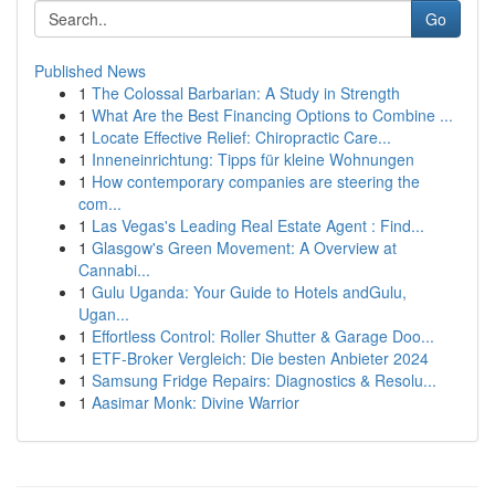
Go
Published News
1
The Colossal Barbarian: A Study in Strength
1
What Are the Best Financing Options to Combine ...
1
Locate Effective Relief: Chiropractic Care...
1
Inneneinrichtung: Tipps für kleine Wohnungen
1
How contemporary companies are steering the
com...
1
Las Vegas's Leading Real Estate Agent : Find...
1
Glasgow's Green Movement: A Overview at
Cannabi...
1
Gulu Uganda: Your Guide to Hotels andGulu,
Ugan...
1
Effortless Control: Roller Shutter & Garage Doo...
1
ETF-Broker Vergleich: Die besten Anbieter 2024
1
Samsung Fridge Repairs: Diagnostics & Resolu...
1
Aasimar Monk: Divine Warrior