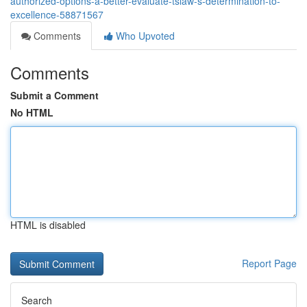
authorized-options-a-better-evaluate-tslaw-s-determination-to-
excellence-58871567
Comments
Who Upvoted
Comments
Submit a Comment
No HTML
HTML is disabled
Report Page
Search